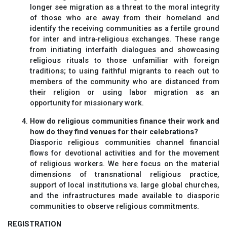
longer see migration as a threat to the moral integrity
of those who are away from their homeland and
identify the receiving communities as a fertile ground
for inter and intra‐religious exchanges. These range
from initiating interfaith dialogues and showcasing
religious rituals to those unfamiliar with foreign
traditions; to using faithful migrants to reach out to
members of the community who are distanced from
their religion or using labor migration as an
opportunity for missionary work.
How do religious communities finance their work and
how do they find venues for their celebrations?
Diasporic religious communities channel financial
flows for devotional activities and for the movement
of religious workers. We here focus on the material
dimensions of transnational religious practice,
support of local institutions vs. large global churches,
and the infrastructures made available to diasporic
communities to observe religious commitments.
REGISTRATION