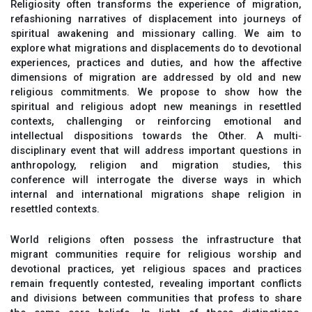
Religiosity often transforms the experience of migration,
refashioning narratives of displacement into journeys of
spiritual awakening and missionary calling. We aim to
explore what migrations and displacements do to devotional
experiences, practices and duties, and how the affective
dimensions of migration are addressed by old and new
religious commitments. We propose to show how the
spiritual and religious adopt new meanings in resettled
contexts, challenging or reinforcing emotional and
intellectual dispositions towards the Other. A multi‐
disciplinary event that will address important questions in
anthropology, religion and migration studies, this
conference will interrogate the diverse ways in which
internal and international migrations shape religion in
resettled contexts.
World religions often possess the infrastructure that
migrant communities require for religious worship and
devotional practices, yet religious spaces and practices
remain frequently contested, revealing important conflicts
and divisions between communities that profess to share