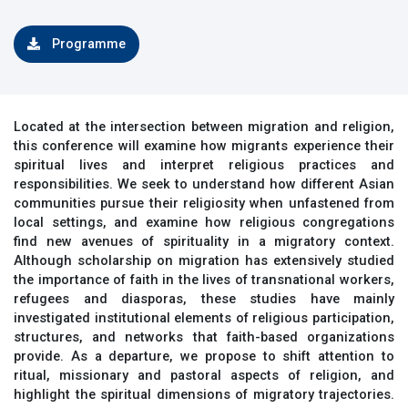
Programme
Located at the intersection between migration and religion,
this conference will examine how migrants experience their
spiritual lives and interpret religious practices and
responsibilities. We seek to understand how different Asian
communities pursue their religiosity when unfastened from
local settings, and examine how religious congregations
find new avenues of spirituality in a migratory context.
Although scholarship on migration has extensively studied
the importance of faith in the lives of transnational workers,
refugees and diasporas, these studies have mainly
investigated institutional elements of religious participation,
structures, and networks that faith-based organizations
provide. As a departure, we propose to shift attention to
ritual, missionary and pastoral aspects of religion, and
highlight the spiritual dimensions of migratory trajectories.