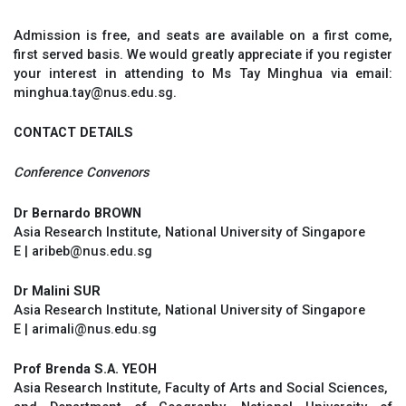
Admission is free, and seats are available on a first come,
first served basis. We would greatly appreciate if you register
your interest in attending to Ms Tay Minghua via email:
minghua.tay@nus.edu.sg.
CONTACT DETAILS
Conference Convenors
Dr Bernardo BROWN
Asia Research Institute, National University of Singapore
E | aribeb@nus.edu.sg
Dr Malini SUR
Asia Research Institute, National University of Singapore
E | arimali@nus.edu.sg
Prof Brenda S.A. YEOH
Asia Research Institute, Faculty of Arts and Social Sciences,