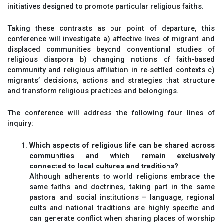
initiatives designed to promote particular religious faiths.
Taking these contrasts as our point of departure, this
conference will investigate a) affective lives of migrant and
displaced communities beyond conventional studies of
religious diaspora b) changing notions of faith‐based
community and religious affiliation in re‐settled contexts c)
migrants’ decisions, actions and strategies that structure
and transform religious practices and belongings.
The conference will address the following four lines of
inquiry:
Which aspects of religious life can be shared across
communities and which remain exclusively
connected to local cultures and traditions?
Although adherents to world religions embrace the
same faiths and doctrines, taking part in the same
pastoral and social institutions – language, regional
cults and national traditions are highly specific and
can generate conflict when sharing places of worship