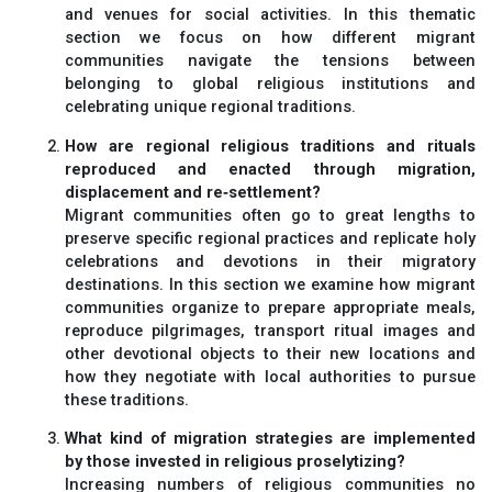
and venues for social activities. In this thematic
section we focus on how different migrant
communities navigate the tensions between
belonging to global religious institutions and
celebrating unique regional traditions.
How are regional religious traditions and rituals
reproduced and enacted through migration,
displacement and re‐settlement?
Migrant communities often go to great lengths to
preserve specific regional practices and replicate holy
celebrations and devotions in their migratory
destinations. In this section we examine how migrant
communities organize to prepare appropriate meals,
reproduce pilgrimages, transport ritual images and
other devotional objects to their new locations and
how they negotiate with local authorities to pursue
these traditions.
What kind of migration strategies are implemented
by those invested in religious proselytizing?
Increasing numbers of religious communities no