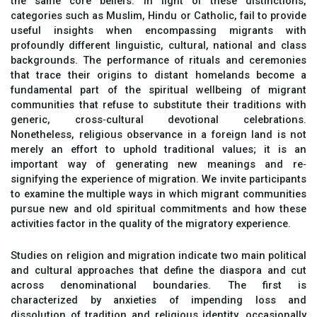
the same core beliefs. In light of these distinctions,
categories such as Muslim, Hindu or Catholic, fail to provide
useful insights when encompassing migrants with
profoundly different linguistic, cultural, national and class
backgrounds. The performance of rituals and ceremonies
that trace their origins to distant homelands become a
fundamental part of the spiritual wellbeing of migrant
communities that refuse to substitute their traditions with
generic, cross‐cultural devotional celebrations.
Nonetheless, religious observance in a foreign land is not
merely an effort to uphold traditional values; it is an
important way of generating new meanings and re‐
signifying the experience of migration. We invite participants
to examine the multiple ways in which migrant communities
pursue new and old spiritual commitments and how these
activities factor in the quality of the migratory experience.
Studies on religion and migration indicate two main political
and cultural approaches that define the diaspora and cut
across denominational boundaries. The first is
characterized by anxieties of impending loss and
dissolution of tradition and religious identity, occasionally