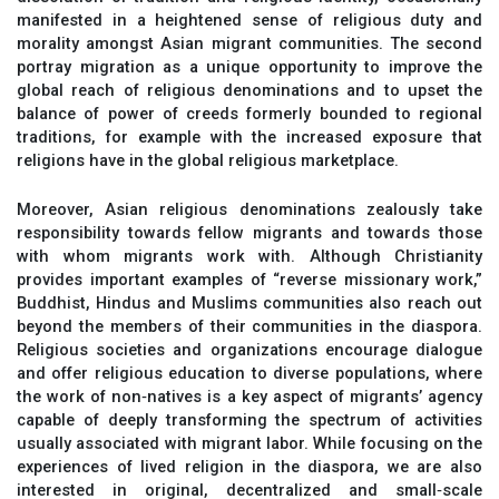
manifested in a heightened sense of religious duty and
morality amongst Asian migrant communities. The second
portray migration as a unique opportunity to improve the
global reach of religious denominations and to upset the
balance of power of creeds formerly bounded to regional
traditions, for example with the increased exposure that
religions have in the global religious marketplace.
Moreover, Asian religious denominations zealously take
responsibility towards fellow migrants and towards those
with whom migrants work with. Although Christianity
provides important examples of “reverse missionary work,”
Buddhist, Hindus and Muslims communities also reach out
beyond the members of their communities in the diaspora.
Religious societies and organizations encourage dialogue
and offer religious education to diverse populations, where
the work of non‐natives is a key aspect of migrants’ agency
capable of deeply transforming the spectrum of activities
usually associated with migrant labor. While focusing on the
experiences of lived religion in the diaspora, we are also
interested in original, decentralized and small‐scale