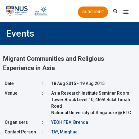
Main
SUBSCRIBE
Men
Events
Migrant Communities and Religious
Experience in Asia
Date
:
18 Aug 2015 - 19 Aug 2015
Venue
:
Asia Research Institute Seminar Room
Tower Block Level 10, 469A Bukit Timah
Road
National University of Singapore @ BTC
Organisers
:
YEOH FBA, Brenda
Contact Person
:
TAY, Minghua