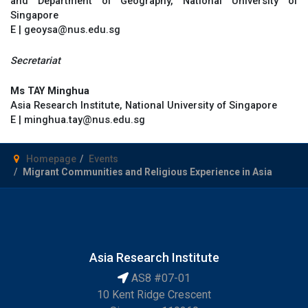
and Department of Geography, National University of
Singapore
E | geoysa@nus.edu.sg
Secretariat
Ms TAY Minghua
Asia Research Institute, National University of Singapore
E | minghua.tay@nus.edu.sg
Homepage
Events
Migrant Communities and Religious Experience in Asia
Asia Research Institute
AS8 #07-01
10 Kent Ridge Crescent