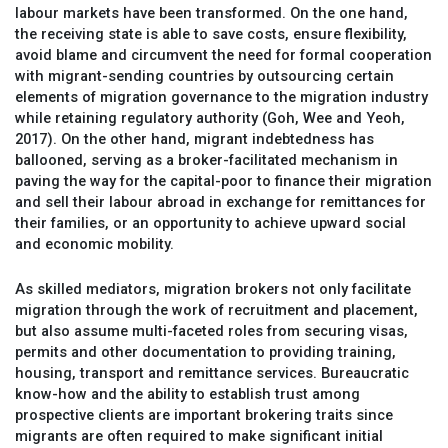
labour markets have been transformed. On the one hand,
the receiving state is able to save costs, ensure flexibility,
avoid blame and circumvent the need for formal cooperation
with migrant-sending countries by outsourcing certain
elements of migration governance to the migration industry
while retaining regulatory authority (Goh, Wee and Yeoh,
2017). On the other hand, migrant indebtedness has
ballooned, serving as a broker-facilitated mechanism in
paving the way for the capital-poor to finance their migration
and sell their labour abroad in exchange for remittances for
their families, or an opportunity to achieve upward social
and economic mobility.
As skilled mediators, migration brokers not only facilitate
migration through the work of recruitment and placement,
but also assume multi-faceted roles from securing visas,
permits and other documentation to providing training,
housing, transport and remittance services. Bureaucratic
know-how and the ability to establish trust among
prospective clients are important brokering traits since
migrants are often required to make significant initial