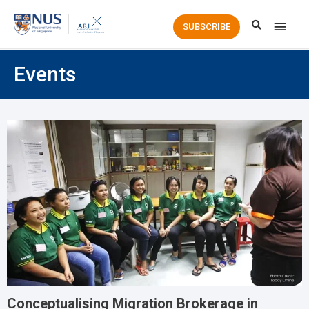
Main
SUBSCRIBE
Men
Events
Conceptualising Migration Brokerage in