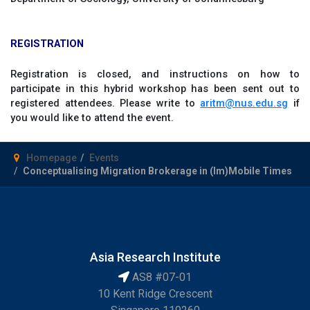
REGISTRATION
Registration is closed, and instructions on how to
participate in this hybrid workshop has been sent out to
registered attendees. Please write to
aritm@nus.edu.sg
if
you would like to attend the event.
Homepage
Events
Conceptualising Migration Brokerage in (Im)Mobile Times
Asia Research Institute
AS8 #07-01
10 Kent Ridge Crescent