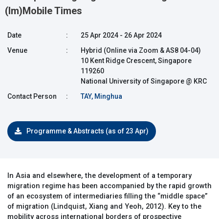
(Im)Mobile Times
Date
:
25 Apr 2024 - 26 Apr 2024
Venue
:
Hybrid (Online via Zoom & AS8 04-04)
10 Kent Ridge Crescent, Singapore
119260
National University of Singapore @ KRC
Contact Person
:
TAY, Minghua
Programme & Abstracts (as of 23 Apr)
In Asia and elsewhere, the development of a temporary
migration regime has been accompanied by the rapid growth
of an ecosystem of intermediaries filling the “middle space”
of migration (Lindquist, Xiang and Yeoh, 2012). Key to the
mobility across international borders of prospective