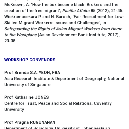
McKeown, A. ‘How the box became black: Brokers and the
creation of the free migrant’,
Pacific Affairs
85 (2012), 21-45.
Wickramasekara P. and N. Baruah, ‘Fair Recruitment for Low-
Skilled Migrant Workers: Issues and Challenges’, in
Safeguarding the Rights of Asian Migrant Workers from Home
to the Workplace
(Asian Development Bank Institute, 2017),
23-38.
WORKSHOP CONVENORS
Prof Brenda S.A. YEOH, FBA
Asia Research Institute & Department of Geography, National
University of Singapore
Prof Katharine JONES
Centre for Trust, Peace and Social Relations, Coventry
University
Prof Pragna RUGUNANAN
Department of Sociology, University of Johannesburg