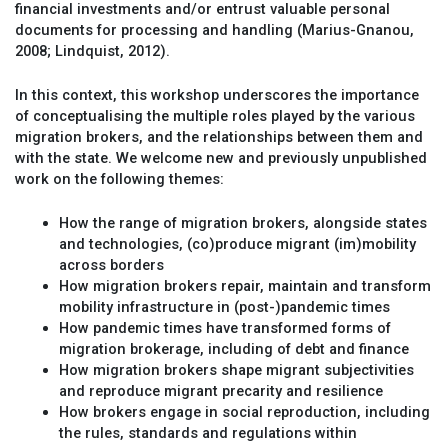
financial investments and/or entrust valuable personal
documents for processing and handling (Marius-Gnanou,
2008; Lindquist, 2012).
In this context, this workshop underscores the importance
of conceptualising the multiple roles played by the various
migration brokers, and the relationships between them and
with the state. We welcome new and previously unpublished
work on the following themes:
How the range of migration brokers, alongside states
and technologies, (co)produce migrant (im)mobility
across borders
How migration brokers repair, maintain and transform
mobility infrastructure in (post-)pandemic times
How pandemic times have transformed forms of
migration brokerage, including of debt and finance
How migration brokers shape migrant subjectivities
and reproduce migrant precarity and resilience
How brokers engage in social reproduction, including
the rules, standards and regulations within