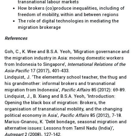
transnational labour markets
How brokers (co)produce inequalities, including of
freedom of mobility, within and between regions
The role of digital technologies in mediating the
migration brokerage
References
Goh, C., K. Wee and B.S.A. Yeoh, ‘Migration governance and
the migration industry in Asia: moving domestic workers
from Indonesia to Singapore’,
International Relations of the
Asia-Pacific
17 (2017), 401-433.
Lindquist, J. ‘The elementary school teacher, the thug and
his grandmother: informal brokers and transnational
migration from Indonesia’,
Pacific Affairs
85 (2012): 69-89.
Lindquist, J., B. Xiang and B.S.A. Yeoh, ‘Introduction:
Opening the black box of migration: Brokers, the
organisation of transnational mobility, and the changing
political economy in Asia’,
Pacific Affairs
85 (2012), 7-18.
Marius-Gnanou, K. ‘Debt bondage, seasonal migration and
alternative issues: Lessons from Tamil Nadu (India)’,
Autrepart
2 (2008), 127-142.