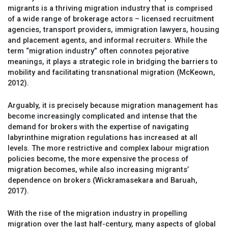
migrants is a thriving migration industry that is comprised
of a wide range of brokerage actors – licensed recruitment
agencies, transport providers, immigration lawyers, housing
and placement agents, and informal recruiters. While the
term “migration industry” often connotes pejorative
meanings, it plays a strategic role in bridging the barriers to
mobility and facilitating transnational migration (McKeown,
2012).
Arguably, it is precisely because migration management has
become increasingly complicated and intense that the
demand for brokers with the expertise of navigating
labyrinthine migration regulations has increased at all
levels. The more restrictive and complex labour migration
policies become, the more expensive the process of
migration becomes, while also increasing migrants’
dependence on brokers (Wickramasekara and Baruah,
2017).
With the rise of the migration industry in propelling
migration over the last half-century, many aspects of global