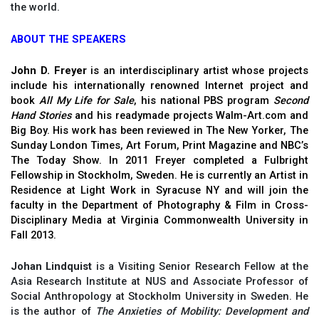
the world.
ABOUT THE SPEAKERS
John D. Freyer
is an interdisciplinary artist whose projects
include his internationally renowned Internet project and
book
All My Life for Sale
, his national PBS program
Second
Hand Stories
and his readymade projects Walm-Art.com and
Big Boy. His work has been reviewed in The New Yorker, The
Sunday London Times, Art Forum, Print Magazine and NBC’s
The Today Show. In 2011 Freyer completed a Fulbright
Fellowship in Stockholm, Sweden. He is currently an Artist in
Residence at Light Work in Syracuse NY and will join the
faculty in the Department of Photography & Film in Cross-
Disciplinary Media at Virginia Commonwealth University in
Fall 2013.
Johan Lindquist
is a Visiting Senior Research Fellow at the
Asia Research Institute at NUS and Associate Professor of
Social Anthropology at Stockholm University in Sweden. He
is the author of
The Anxieties of Mobility: Development and