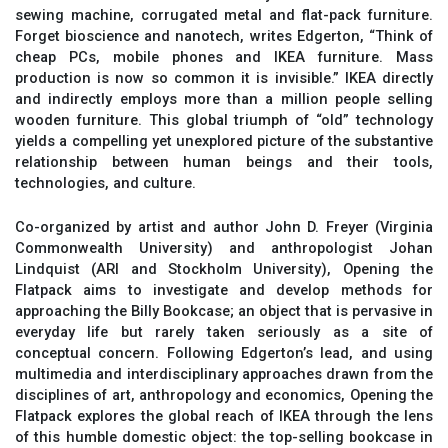
sewing machine, corrugated metal and flat-pack furniture.
Forget bioscience and nanotech, writes Edgerton, “Think of
cheap PCs, mobile phones and IKEA furniture. Mass
production is now so common it is invisible.” IKEA directly
and indirectly employs more than a million people selling
wooden furniture. This global triumph of “old” technology
yields a compelling yet unexplored picture of the substantive
relationship between human beings and their tools,
technologies, and culture.
Co-organized by artist and author John D. Freyer (Virginia
Commonwealth University) and anthropologist Johan
Lindquist (ARI and Stockholm University), Opening the
Flatpack aims to investigate and develop methods for
approaching the Billy Bookcase; an object that is pervasive in
everyday life but rarely taken seriously as a site of
conceptual concern. Following Edgerton’s lead, and using
multimedia and interdisciplinary approaches drawn from the
disciplines of art, anthropology and economics, Opening the
Flatpack explores the global reach of IKEA through the lens
of this humble domestic object: the top-selling bookcase in