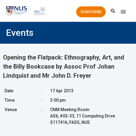
Main
SUBSCRIBE
Men
Events
Opening the Flatpack: Ethnography, Art, and
the Billy Bookcase by Assoc Prof Johan
Lindquist and Mr John D. Freyer
Date
:
17 Apr 2013
Time
:
3:00 pm
Venue
:
CNM Meeting Room
AS6, #03-33, 11 Computing Drive
S117416, FASS, NUS