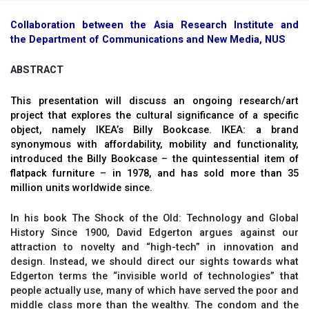
Collaboration between the Asia Research Institute and
the Department of Communications and New Media, NUS
ABSTRACT
This presentation will discuss an ongoing research/art
project that explores the cultural significance of a specific
object, namely IKEA’s Billy Bookcase. IKEA: a brand
synonymous with affordability, mobility and functionality,
introduced the Billy Bookcase – the quintessential item of
flatpack furniture – in 1978, and has sold more than 35
million units worldwide since.
In his book The Shock of the Old: Technology and Global
History Since 1900, David Edgerton argues against our
attraction to novelty and “high-tech” in innovation and
design. Instead, we should direct our sights towards what
Edgerton terms the “invisible world of technologies” that
people actually use, many of which have served the poor and
middle class more than the wealthy. The condom and the