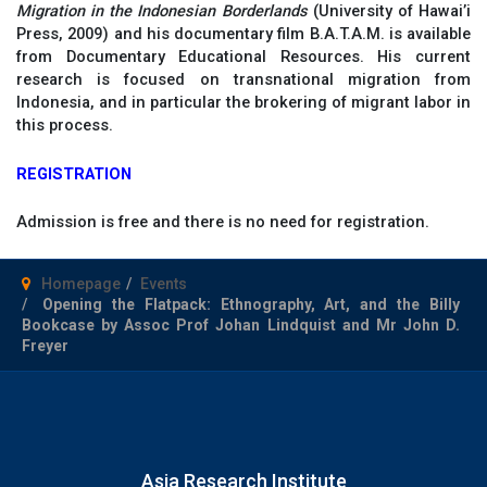
Migration in the Indonesian Borderlands
(University of Hawai’i
Press, 2009) and his documentary film B.A.T.A.M. is available
from Documentary Educational Resources. His current
research is focused on transnational migration from
Indonesia, and in particular the brokering of migrant labor in
this process.
REGISTRATION
Admission is free and there is no need for registration.
Homepage
Events
Opening the Flatpack: Ethnography, Art, and the Billy
Bookcase by Assoc Prof Johan Lindquist and Mr John D.
Freyer
Asia Research Institute