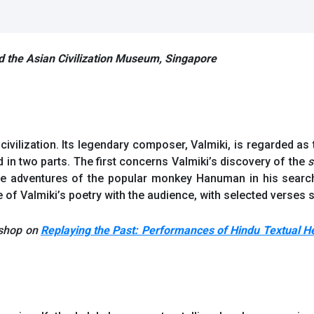
nd the Asian Civilization Museum, Singapore
ivilization. Its legendary composer, Valmiki, is regarded as
d in two parts. The first concerns Valmiki’s discovery of the
s
e adventures of the popular monkey Hanuman in his search
of Valmiki’s poetry with the audience, with selected verses su
kshop on
Replaying the Past: Performances of Hindu Textual Her