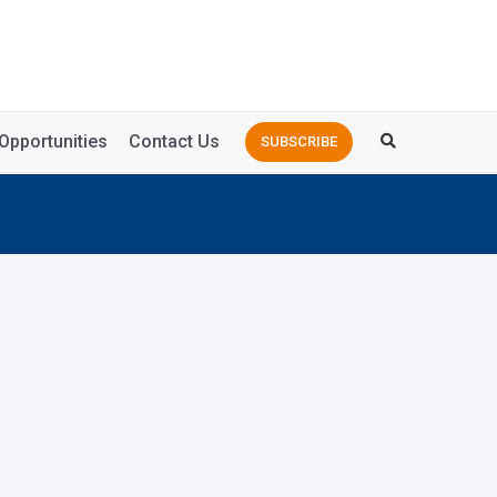
Opportunities
Contact Us
SUBSCRIBE