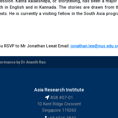
ssion. Katha kalakshepa, or storytelling, has been a major 
both in English and in Kannada. The stories are drawn from t
exts. He is currently a visiting fellow in the South Asia pro
you RSVP to Mr Jonathan Leeat Email:
jonathan.lee@nus.edu.s
formance by Dr Ananth Rao
Asia Research Institute
AS8 #07-01
10 Kent Ridge Crescent
Singapore 119260