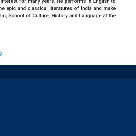
interest for many years. He performs in English to
he epic and classical literatures of India and make
gram, School of Culture, History and Language at the
g