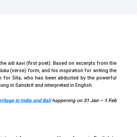
 the adi
kavi
(first poet). Based on excerpts from the
loka
(verse) form, and his inspiration for writing the
 for Sita, who has been abducted by the powerful
ng in Sanskrit and interpreted in English
itage in India and Bali
happening on
31 Jan – 1 Feb