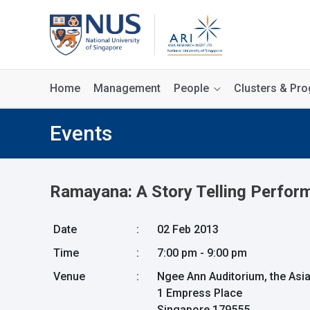
Home
Management
People
Clusters & P
Events
Ramayana: A Story Telling Perfor
Date
:
02 Feb 2013
Time
:
7:00 pm - 9:00 pm
Venue
:
Ngee Ann Auditorium, the Asi
1 Empress Place
Singapore 179555