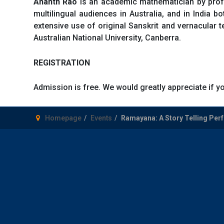
Ananth Rao
is an academic mathematician by profe
multilingual audiences in Australia, and in India 
extensive use of original Sanskrit and vernacular t
Australian National University, Canberra.
REGISTRATION
Admission is free. We would greatly appreciate if 
Homepage
Events
Ramayana: A Story Telling Per