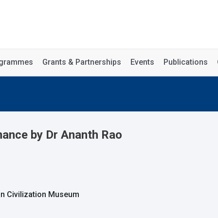
rogrammes
Grants & Partnerships
Events
Publications
mance by Dr Ananth Rao
an Civilization Museum