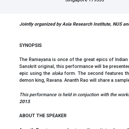
Jointly organized by Asia Research Institute, NUS a
SYNOPSIS
The Ramayana is once of the great epics of Indian c
Sanskrit original, this performance will be presente
epic using the
sloka
form. The second features th
demon king, Ravana. Ananth Rao will share a sample 
This performance is held in conjuction with the wor
2013
.
ABOUT THE SPEAKER