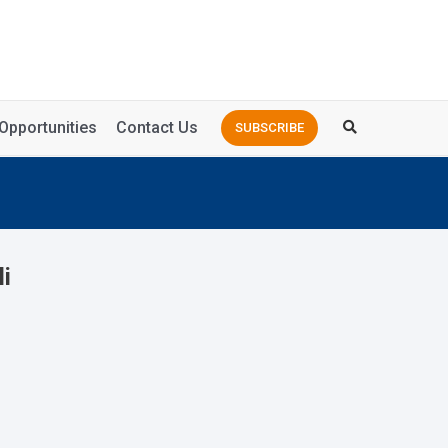
Opportunities
Contact Us
SUBSCRIBE
li