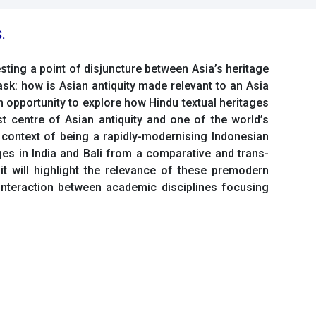
.
esting a point of disjuncture between Asia’s heritage
 ask: how is Asian antiquity made relevant to an Asia
an opportunity to explore how Hindu textual heritages
 centre of Asian antiquity and one of the world’s
 context of being a rapidly-modernising Indonesian
ages in India and Bali from a comparative and trans-
 it will highlight the relevance of these premodern
interaction between academic disciplines focusing