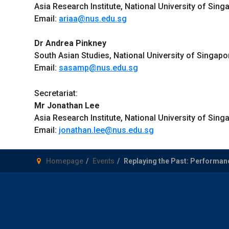
Asia Research Institute, National University of Sing
Email:
ariaa@nus.edu.sg
Dr Andrea Pinkney
South Asian Studies, National University of Singapo
Email:
sasamp@nus.edu.sg
Secretariat:
Mr Jonathan Lee
Asia Research Institute, National University of Sing
Email:
jonathan.lee@nus.edu.sg
Homepage
Events
Replaying the Past: Performanc