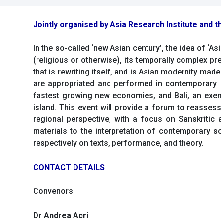
Jointly organised by Asia Research Institute and th
In the so-called ‘new Asian century’, the idea of ‘A
(religious or otherwise), its temporally complex pre
that is rewriting itself, and is Asian modernity mad
are appropriated and performed in contemporary c
fastest growing new economies, and Bali, an exemp
island. This event will provide a forum to reassess
regional perspective, with a focus on Sanskritic a
materials to the interpretation of contemporary 
respectively on texts, performance, and theory.
CONTACT DETAILS
Convenors:
Dr Andrea Acri