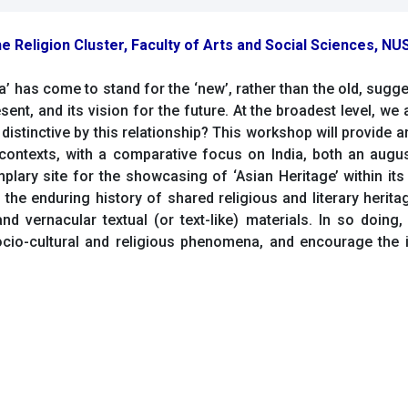
e Religion Cluster, Faculty of Arts and Social Sciences, NUS
sia’ has come to stand for the ‘new’, rather than the old, sugg
sent, and its vision for the future. At the broadest level, we
e distinctive by this relationship? This workshop will provide 
ontexts, with a comparative focus on India, both an august
lary site for the showcasing of ‘Asian Heritage’ within its
 the enduring history of shared religious and literary herit
nd vernacular textual (or text-like) materials. In so doing,
socio-cultural and religious phenomena, and encourage the 