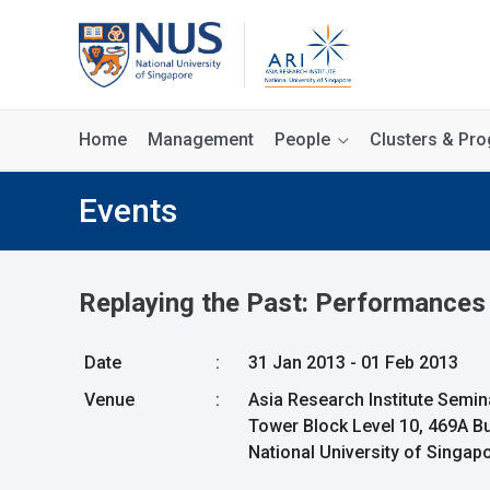
Home
Management
People
Clusters & P
Events
Replaying the Past: Performances o
Date
:
31 Jan 2013 - 01 Feb 2013
Venue
:
Asia Research Institute Semi
Tower Block Level 10, 469A B
National University of Singa