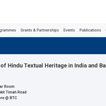
rogrammes
Grants & Partnerships
Events
Publications
f Hindu Textual Heritage in India and Ba
nar Room
ukit Timah Road
pore @ BTC