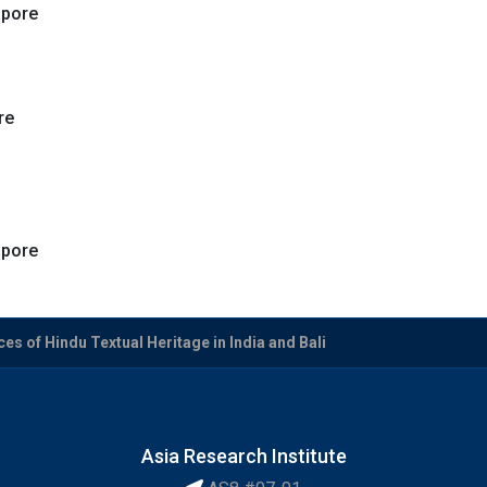
apore
re
apore
es of Hindu Textual Heritage in India and Bali
Asia Research Institute