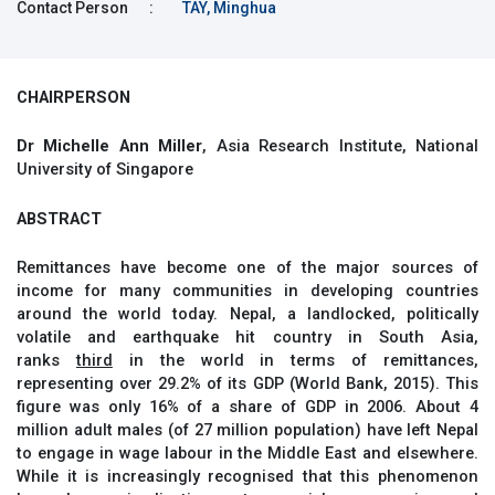
Contact Person
:
TAY, Minghua
CHAIRPERSON
Dr Michelle Ann Miller
, Asia Research Institute, National
University of Singapore
ABSTRACT
Remittances have become one of the major sources of
income for many communities in developing countries
around the world today. Nepal, a landlocked, politically
volatile and earthquake hit country in South Asia,
ranks
third
in the world in terms of remittances,
representing over 29.2% of its GDP (World Bank, 2015). This
figure was only 16% of a share of GDP in 2006. About 4
million adult males (of 27 million population) have left Nepal
to engage in wage labour in the Middle East and elsewhere.
While it is increasingly recognised that this phenomenon