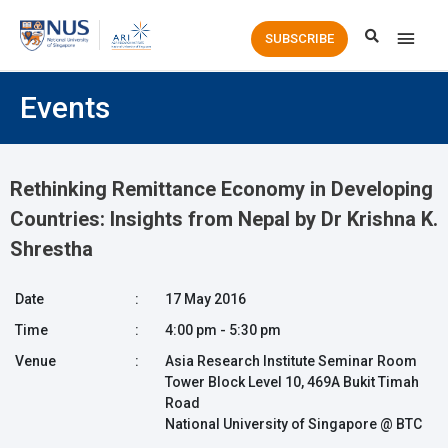
Main
SUBSCRIBE
Men
Events
Rethinking Remittance Economy in Developing
Countries: Insights from Nepal by Dr Krishna K.
Shrestha
Date
:
17 May 2016
Time
:
4:00 pm - 5:30 pm
Venue
:
Asia Research Institute Seminar Room
Tower Block Level 10, 469A Bukit Timah
Road
National University of Singapore @ BTC