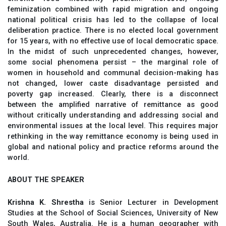
feminization combined with rapid migration and ongoing
national political crisis has led to the collapse of local
deliberation practice. There is no elected local government
for 15 years, with no effective use of local democratic space.
In the midst of such unprecedented changes, however,
some social phenomena persist – the marginal role of
women in household and communal decision-making has
not changed, lower caste disadvantage persisted and
poverty gap increased. Clearly, there is a disconnect
between the amplified narrative of remittance as good
without critically understanding and addressing social and
environmental issues at the local level. This requires major
rethinking in the way remittance economy is being used in
global and national policy and practice reforms around the
world.
ABOUT THE SPEAKER
Krishna K. Shrestha
is Senior Lecturer in Development
Studies at the School of Social Sciences, University of New
South Wales, Australia. He is a human geographer with