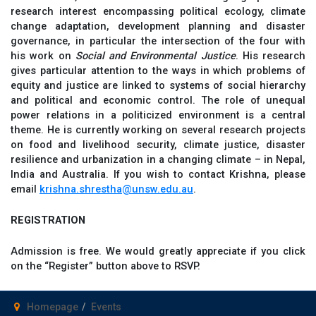
research interest encompassing political ecology, climate
change adaptation, development planning and disaster
governance, in particular the intersection of the four with
his work on
Social and Environmental Justice
. His research
gives particular attention to the ways in which problems of
equity and justice are linked to systems of social hierarchy
and political and economic control. The role of unequal
power relations in a politicized environment is a central
theme. He is currently working on several research projects
on food and livelihood security, climate justice, disaster
resilience and urbanization in a changing climate – in Nepal,
India and Australia. If you wish to contact Krishna, please
email
krishna.shrestha@unsw.edu.au
.
REGISTRATION
Admission is free. We would greatly appreciate if you click
on the “Register” button above to RSVP.
Homepage
Events