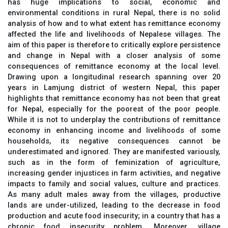
has huge implications to social, economic and
environmental conditions in rural Nepal, there is no solid
analysis of how and to what extent has remittance economy
affected the life and livelihoods of Nepalese villages. The
aim of this paper is therefore to critically explore persistence
and change in Nepal with a closer analysis of some
consequences of remittance economy at the local level.
Drawing upon a longitudinal research spanning over 20
years in Lamjung district of western Nepal, this paper
highlights that remittance economy has not been that great
for Nepal, especially for the poorest of the poor people.
While it is not to underplay the contributions of remittance
economy in enhancing income and livelihoods of some
households, its negative consequences cannot be
underestimated and ignored. They are manifested variously,
such as in the form of feminization of agriculture,
increasing gender injustices in farm activities, and negative
impacts to family and social values, culture and practices.
As many adult males away from the villages, productive
lands are under-utilized, leading to the decrease in food
production and acute food insecurity; in a country that has a
chronic food insecurity problem. Moreover, village