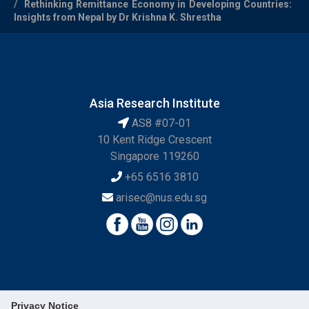
Rethinking Remittance Economy in Developing Countries:
Insights from Nepal by Dr Krishna K. Shrestha
Asia Research Institute
AS8 #07-01
10 Kent Ridge Crescent
Singapore 119260
+65 6516 3810
arisec@nus.edu.sg
Privacy Notice