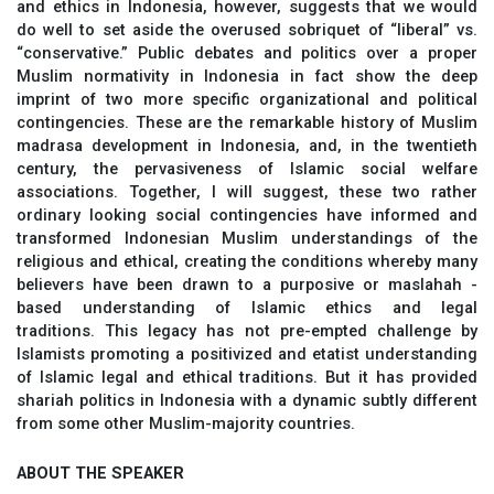
and ethics in Indonesia, however, suggests that we would
do well to set aside the overused sobriquet of “liberal” vs.
“conservative.” Public debates and politics over a proper
Muslim normativity in Indonesia in fact show the deep
imprint of two more specific organizational and political
contingencies. These are the remarkable history of Muslim
madrasa development in Indonesia, and, in the twentieth
century, the pervasiveness of Islamic social welfare
associations. Together, I will suggest, these two rather
ordinary looking social contingencies have informed and
transformed Indonesian Muslim understandings of the
religious and ethical, creating the conditions whereby many
believers have been drawn to a purposive or maslahah -
based understanding of Islamic ethics and legal
traditions. This legacy has not pre-empted challenge by
Islamists promoting a positivized and etatist understanding
of Islamic legal and ethical traditions. But it has provided
shariah politics in Indonesia with a dynamic subtly different
from some other Muslim-majority countries.
ABOUT THE SPEAKER