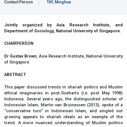
Contact Person
:
TAY, Minghua
Jointly organized by Asia Research Institute, and
Department of Sociology, National University of Singapore.
CHAIRPERSON
Dr Gustav Brown
, Asia Research Institute, National University
of Singapore
ABSTRACT
This paper discussed trends in shariah politics and Muslim
ethical imaginaries in post-Soeharto (i.e. post May 1998)
Indonesia. Several years ago, the distinguished scholar of
Indonesian Islam, Martin van Bruinessen (2013), spoke of a
“conservative turn” in Indonesian Islam, and singled out
growing appeals to shariah ideals as an example of the
trend. A more nuanced understanding of Muslim politics