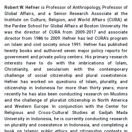
Robert W. Hefner
is Professor of Anthropology, Professor of
Global Affairs, and a Senior Research Associate at the
Institute on Culture, Religion, and World Affairs (CURA) at
the Pardee School for Global Affairs at Boston University. He
was the director of CURA from 2009-2017 and associate
director from 1986 to 2009. Hefner has led CURA’s program
on Islam and civil society since 1991. Hefner has published
twenty books and authored seven major policy reports for
government and private policy centers. His primary research
interests have to do with the imbrications of Islam,
Christianity, and secularism with the contemporary
challenge of social citizenship and plural coextistence.
Hefner has worked on questions of Islam, plurality, and
citizenship in Indonesia for more than thirty years; more
recently he has also been conducting research on Muslims
and the challenge of pluralist citizenship in North America
and Western Europe. In conjunction with the Center for
Religious and Cross-Cultural Studies at Gadjah Mada
University in Indonesia, he is currently conducting research
on plurality and coexistence in Indonesia, and completing a
book on Islamic public ethics and citizenship contests in