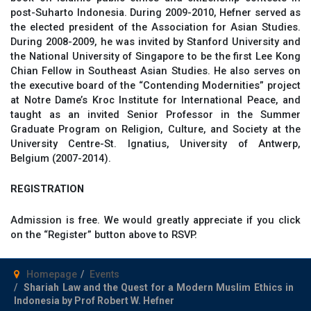
post-Suharto Indonesia. During 2009-2010, Hefner served as
the elected president of the Association for Asian Studies.
During 2008-2009, he was invited by Stanford University and
the National University of Singapore to be the first Lee Kong
Chian Fellow in Southeast Asian Studies. He also serves on
the executive board of the “Contending Modernities” project
at Notre Dame’s Kroc Institute for International Peace, and
taught as an invited Senior Professor in the Summer
Graduate Program on Religion, Culture, and Society at the
University Centre-St. Ignatius, University of Antwerp,
Belgium (2007-2014).
REGISTRATION
Admission is free. We would greatly appreciate if you click
on the “Register” button above to RSVP.
Homepage
Events
Shariah Law and the Quest for a Modern Muslim Ethics in
Indonesia by Prof Robert W. Hefner