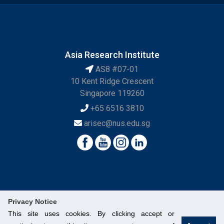
Asia Research Institute
AS8 #07-01
10 Kent Ridge Crescent
Singapore 119260
+65 6516 3810
arisec@nus.edu.sg
Privacy Notice
This site uses cookies. By clicking accept or