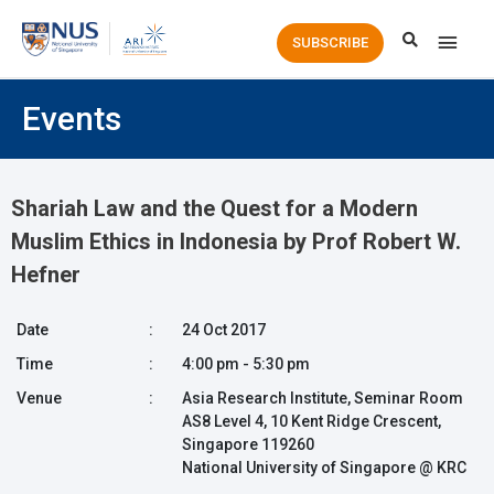
Main
SUBSCRIBE
Men
Events
Shariah Law and the Quest for a Modern
Muslim Ethics in Indonesia by Prof Robert W.
Hefner
Date
:
24 Oct 2017
Time
:
4:00 pm - 5:30 pm
Venue
:
Asia Research Institute, Seminar Room
AS8 Level 4, 10 Kent Ridge Crescent,
Singapore 119260
National University of Singapore @ KRC