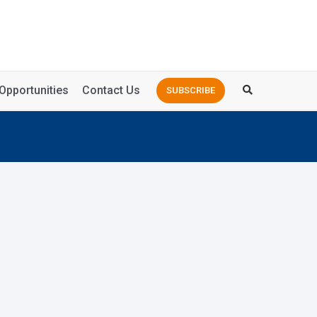
Opportunities
Contact Us
SUBSCRIBE