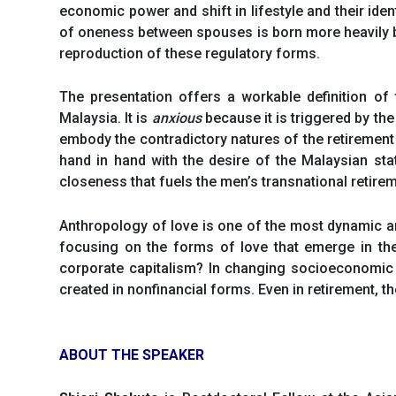
economic power and shift in lifestyle and their iden
of oneness between spouses is born more heavily by
reproduction of these regulatory forms.
The presentation offers a workable definition of
Malaysia. It is
anxious
because it is triggered by the
embody the contradictory natures of the retirement 
hand in hand with the desire of the Malaysian state
closeness that fuels the men’s transnational retiremen
Anthropology of love is one of the most dynamic and
focusing on the forms of love that emerge in th
corporate capitalism? In changing socioeconomic
created in nonfinancial forms. Even in retirement, 
ABOUT THE SPEAKER