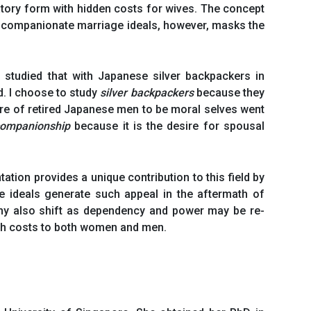
ulatory form with hidden costs for wives. The concept
he companionate marriage ideals, however, masks the
 studied that with Japanese silver backpackers in
ed. I choose to study
silver backpackers
because they
re of retired Japanese men to be moral selves went
ompanionship
because it is the desire for spousal
tion provides a unique contribution to this field by
 ideals generate such appeal in the aftermath of
hy also shift as dependency and power may be re-
with costs to both women and men.