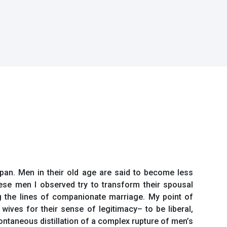
pan. Men in their old age are said to become less
ese men I observed try to transform their spousal
g the lines of companionate marriage. My point of
wives for their sense of legitimacy– to be liberal,
ontaneous distillation of a complex rupture of men’s