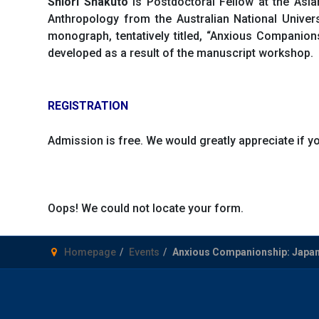
Shiori Shakuto
is Postdoctoral Fellow at the Asia
Anthropology from the Australian National Univer
monograph, tentatively titled, “Anxious Companio
developed as a result of the manuscript workshop.
REGISTRATION
Admission is free. We would greatly appreciate if 
Oops! We could not locate your form.
Homepage
Events
Anxious Companionship: Japane