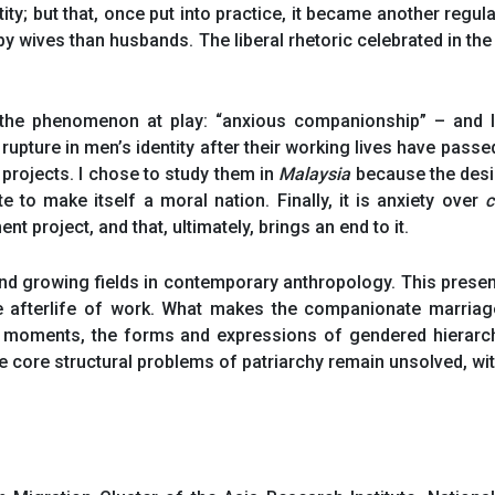
tity; but that, once put into practice, it became another reg
 wives than husbands. The liberal rhetoric celebrated in t
 the phenomenon at play: “anxious companionship” – and I
 rupture in men’s identity after their working lives have pass
projects. I chose to study them in
Malaysia
because the desi
 to make itself a moral nation. Finally, it is anxiety over
c
t project, and that, ultimately, brings an end to it.
 growing fields in contemporary anthropology. This presenta
e afterlife of work. What makes the companionate marriage
 moments, the forms and expressions of gendered hierarc
the core structural problems of patriarchy remain unsolved, 