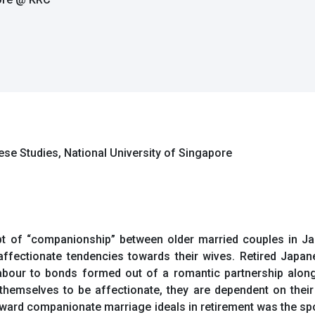
se Studies, National University of Singapore
ept of “companionship” between older married couples in Ja
fectionate tendencies towards their wives. Retired Japan
labour to bonds formed out of a romantic partnership alon
hemselves to be affectionate, they are dependent on their 
 toward companionate marriage ideals in retirement was the sp