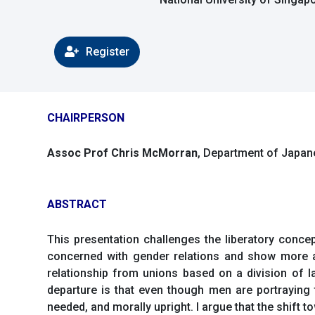
Register
CHAIRPERSON
Assoc Prof Chris McMorran
, Department of Japane
ABSTRACT
This presentation challenges the liberatory conc
concerned with gender relations and show more af
relationship from unions based on a division of 
departure is that even though men are portraying t
needed, and morally upright. I argue that the shift