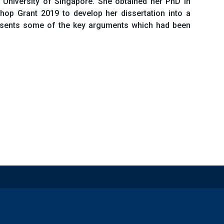
l University of Singapore. She obtained her PhD in
hop Grant 2019 to develop her dissertation into a
presents some of the key arguments which had been