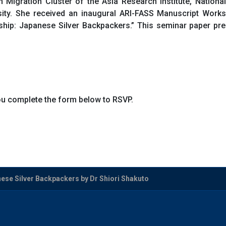
n Migration Cluster of the Asia Research Institute, Nationa
sity. She received an inaugural ARI-FASS Manuscript Works
nship: Japanese Silver Backpackers.” This seminar paper 
you complete the form below to RSVP.
se Silver Backpackers by Dr Shiori Shakuto