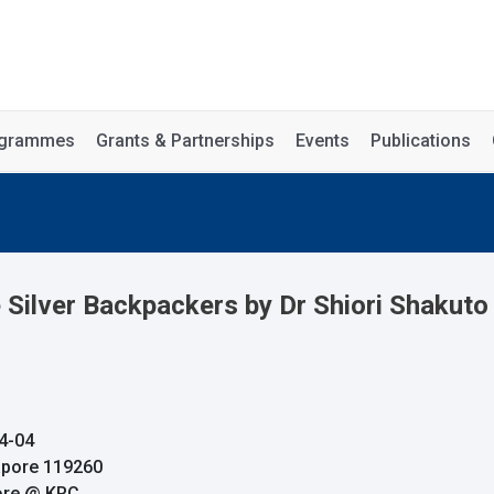
rogrammes
Grants & Partnerships
Events
Publications
Silver Backpackers by Dr Shiori Shakuto
4-04
apore 119260
pore @ KRC