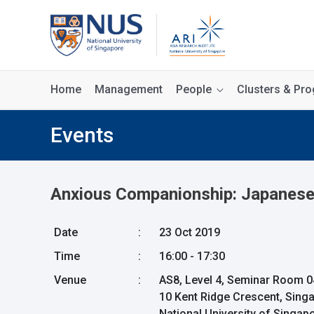
Home
Management
People
Clusters & P
Events
Anxious Companionship: Japanese 
Date
:
23 Oct 2019
Time
:
16:00 - 17:30
Venue
:
AS8, Level 4, Seminar Room 0
10 Kent Ridge Crescent, Sing
National University of Singa