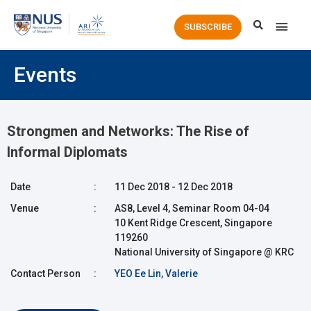
Main
SUBSCRIBE
Men
Events
Strongmen and Networks: The Rise of
Informal Diplomats
Date
:
11 Dec 2018 - 12 Dec 2018
Venue
:
AS8, Level 4, Seminar Room 04-04
10 Kent Ridge Crescent, Singapore
119260
National University of Singapore @ KRC
Contact Person
:
YEO Ee Lin, Valerie