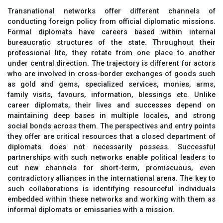
Transnational networks offer different channels of
conducting foreign policy from official diplomatic missions.
Formal diplomats have careers based within internal
bureaucratic structures of the state. Throughout their
professional life, they rotate from one place to another
under central direction. The trajectory is different for actors
who are involved in cross-border exchanges of goods such
as gold and gems, specialized services, monies, arms,
family visits, favours, information, blessings etc. Unlike
career diplomats, their lives and successes depend on
maintaining deep bases in multiple locales, and strong
social bonds across them. The perspectives and entry points
they offer are critical resources that a closed department of
diplomats does not necessarily possess. Successful
partnerships with such networks enable political leaders to
cut new channels for short-term, promiscuous, even
contradictory alliances in the international arena. The key to
such collaborations is identifying resourceful individuals
embedded within these networks and working with them as
informal diplomats or emissaries with a mission.