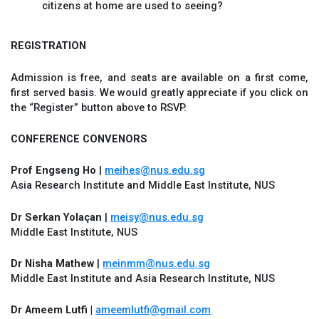
citizens at home are used to seeing?
REGISTRATION
Admission is free, and seats are available on a first come,
first served basis. We would greatly appreciate if you click on
the “Register” button above to RSVP.
CONFERENCE CONVENORS
Prof Engseng Ho
|
meihes@nus.edu.sg
Asia Research Institute and Middle East Institute, NUS
Dr Serkan Yolaçan
|
meisy@nus.edu.sg
Middle East Institute, NUS
Dr Nisha Mathew
|
meinmm@nus.edu.sg
Middle East Institute and Asia Research Institute, NUS
Dr Ameem Lutfi |
ameemlutfi@gmail.com