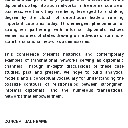
diplomats do tap into such networks in the normal course of
business, we think they are being leveraged to a striking
degree by the clutch of unorthodox leaders running
important countries today. This emergent phenomenon of
strongmen partnering with informal diplomats echoes
earlier histories of states drawing on individuals from non-
state transnational networks as emissaries.
This conference presents historical and contemporary
examples of transnational networks serving as diplomatic
channels. Through in-depth discussions of these case
studies, past and present, we hope to build analytical
models and a conceptual vocabulary for understanding the
possible contours of relationships between strongmen,
informal diplomats, and the numerous transnational
networks that empower them.
CONCEPTUAL FRAME