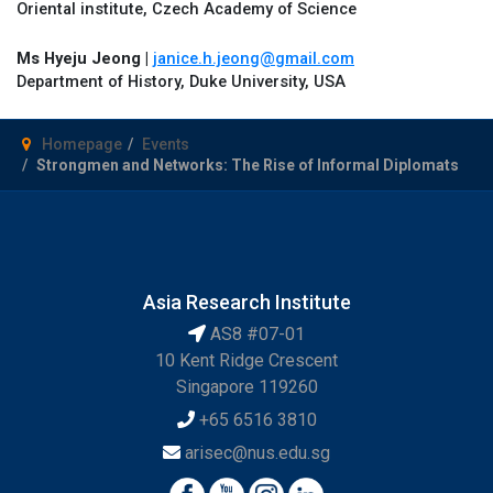
Oriental institute, Czech Academy of Science
Ms Hyeju Jeong |
janice.h.jeong@gmail.com
Department of History, Duke University, USA
Homepage
Events
Strongmen and Networks: The Rise of Informal Diplomats
Asia Research Institute
AS8 #07-01
10 Kent Ridge Crescent
Singapore 119260
+65 6516 3810
arisec@nus.edu.sg