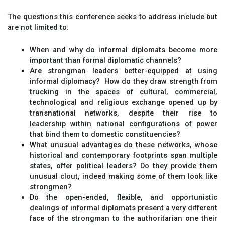
The questions this conference seeks to address include but
are not limited to:
When and why do informal diplomats become more
important than formal diplomatic channels?
Are strongman leaders better-equipped at using
informal diplomacy? How do they draw strength from
trucking in the spaces of cultural, commercial,
technological and religious exchange opened up by
transnational networks, despite their rise to
leadership within national configurations of power
that bind them to domestic constituencies?
What unusual advantages do these networks, whose
historical and contemporary footprints span multiple
states, offer political leaders? Do they provide them
unusual clout, indeed making some of them look like
strongmen?
Do the open-ended, flexible, and opportunistic
dealings of informal diplomats present a very different
face of the strongman to the authoritarian one their