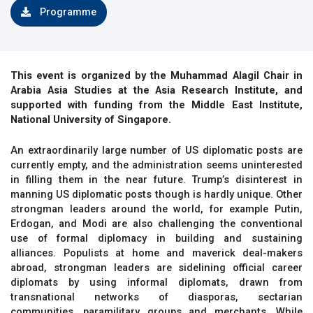
Programme
This event is organized by the Muhammad Alagil Chair in
Arabia Asia Studies at the Asia Research Institute, and
supported with funding from the Middle East Institute,
National University of Singapore.​
An extraordinarily large number of US diplomatic posts are
currently empty, and the administration seems uninterested
in filling them in the near future. Trump’s disinterest in
manning US diplomatic posts though is hardly unique. Other
strongman leaders around the world, for example Putin,
Erdogan, and Modi are also challenging the conventional
use of formal diplomacy in building and sustaining
alliances. Populists at home and maverick deal-makers
abroad, strongman leaders are sidelining official career
diplomats by using informal diplomats, drawn from
transnational networks of diasporas, sectarian
communities, paramilitary groups and merchants. While