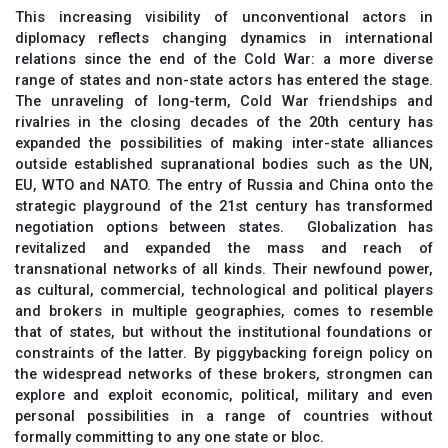
This increasing visibility of unconventional actors in
diplomacy reflects changing dynamics in international
relations since the end of the Cold War: a more diverse
range of states and non-state actors has entered the stage.
The unraveling of long-term, Cold War friendships and
rivalries in the closing decades of the 20th century has
expanded the possibilities of making inter-state alliances
outside established supranational bodies such as the UN,
EU, WTO and NATO. The entry of Russia and China onto the
strategic playground of the 21st century has transformed
negotiation options between states. Globalization has
revitalized and expanded the mass and reach of
transnational networks of all kinds. Their newfound power,
as cultural, commercial, technological and political players
and brokers in multiple geographies, comes to resemble
that of states, but without the institutional foundations or
constraints of the latter. By piggybacking foreign policy on
the widespread networks of these brokers, strongmen can
explore and exploit economic, political, military and even
personal possibilities in a range of countries without
formally committing to any one state or bloc.