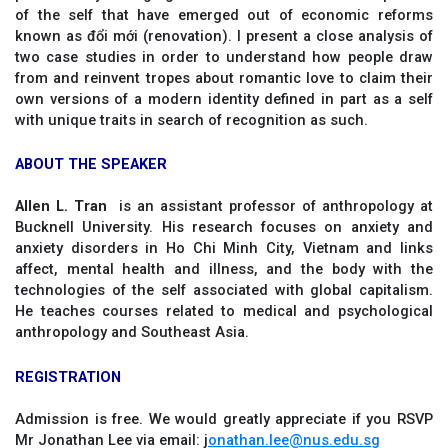
of the self that have emerged out of economic reforms
known as đổi mới (renovation). I present a close analysis of
two case studies in order to understand how people draw
from and reinvent tropes about romantic love to claim their
own versions of a modern identity defined in part as a self
with unique traits in search of recognition as such.
ABOUT THE SPEAKER
Allen L. Tran
is an assistant professor of anthropology at
Bucknell University. His research focuses on anxiety and
anxiety disorders in Ho Chi Minh City, Vietnam and links
affect, mental health and illness, and the body with the
technologies of the self associated with global capitalism.
He teaches courses related to medical and psychological
anthropology and Southeast Asia.
REGISTRATION
Admission is free. We would greatly appreciate if you RSVP
Mr Jonathan Lee via email: j
onathan.lee@nus.edu.sg