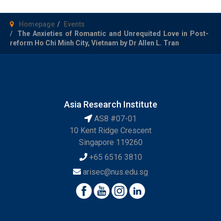
Homepage
Events
The Anxieties of Romantic and Unrequited Love in Post-
reform Ho Chi Minh City, Vietnam by Dr Allen L. Tran
Asia Research Institute
AS8 #07-01
10 Kent Ridge Crescent
Singapore 119260
+65 6516 3810
arisec@nus.edu.sg