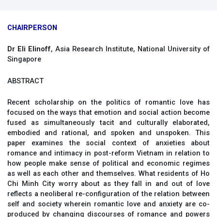
CHAIRPERSON
Dr Eli Elinoff
, Asia Research Institute, National University of
Singapore
ABSTRACT
Recent scholarship on the politics of romantic love has
focused on the ways that emotion and social action become
fused as simultaneously tacit and culturally elaborated,
embodied and rational, and spoken and unspoken. This
paper examines the social context of anxieties about
romance and intimacy in post-reform Vietnam in relation to
how people make sense of political and economic regimes
as well as each other and themselves. What residents of Ho
Chi Minh City worry about as they fall in and out of love
reflects a neoliberal re-configuration of the relation between
self and society wherein romantic love and anxiety are co-
produced by changing discourses of romance and powers