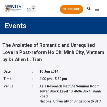
Main
SUBSCRIBE
Men
Events
The Anxieties of Romantic and Unrequited
Love in Post-reform Ho Chi Minh City, Vietnam
by Dr Allen L. Tran
Date
:
10 Jun 2014
Time
:
4:00 pm - 5:30 pm
Venue
:
Asia Research Institute Seminar Room
Tower Block, Level 10, 469A Bukit Timah
Road
National University of Singapore @ BTC