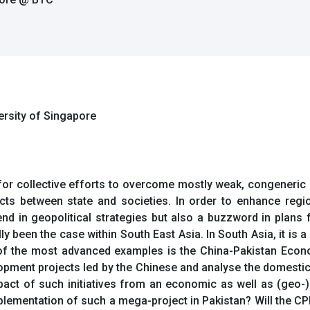
versity of Singapore
for collective efforts to overcome mostly weak, congeneric 
ts between state and societies. In order to enhance regio
d in geopolitical strategies but also a buzzword in plans
lly been the case within South East Asia. In South Asia, it i
 the most advanced examples is the China-Pakistan Econom
lopment projects led by the Chinese and analyse the domestic
mpact of such initiatives from an economic as well as (geo-)p
mplementation of such a mega-project in Pakistan? Will the CPE