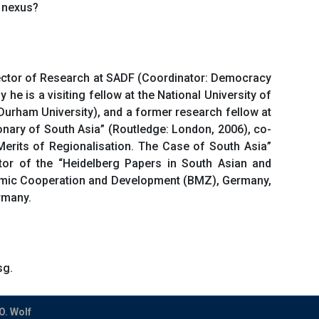
 nexus?
irector of Research at SADF (Coordinator: Democracy
he is a visiting fellow at the National University of
Durham University), and a former research fellow at
onary of South Asia” (Routledge: London, 2006), co-
e Merits of Regionalisation. The Case of South Asia”
ditor of the “Heidelberg Papers in South Asian and
onomic Cooperation and Development (BMZ), Germany,
rmany.
sg.
O. Wolf