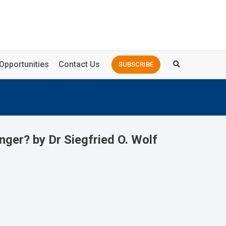
Opportunities
Contact Us
SUBSCRIBE
ger? by Dr Siegfried O. Wolf