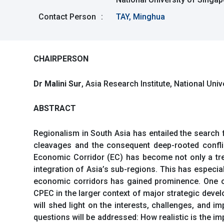
Contact Person
:
TAY, Minghua
CHAIRPERSON
Dr Malini Sur
, Asia Research Institute, National Uni
ABSTRACT
Regionalism in South Asia has entailed the search 
cleavages and the consequent deep-rooted conflic
Economic Corridor (EC) has become not only a tren
integration of Asia’s sub-regions. This has especia
economic corridors has gained prominence. One of
CPEC in the larger context of major strategic deve
will shed light on the interests, challenges, and i
questions will be addressed: How realistic is the i