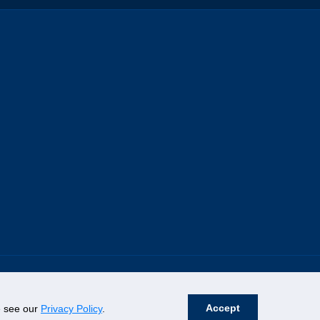
Accept
se see our
Privacy Policy
.