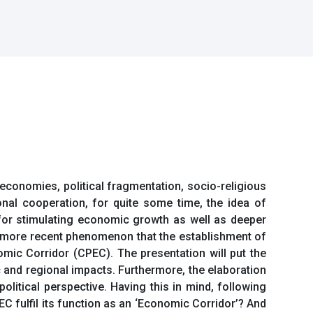
economies, political fragmentation, socio-religious
nal cooperation, for quite some time, the idea of
 for stimulating economic growth as well as deeper
s a more recent phenomenon that the establishment of
ic Corridor (CPEC). The presentation will put the
 and regional impacts. Furthermore, the elaboration
olitical perspective. Having this in mind, following
C fulfil its function as an ‘Economic Corridor’? And