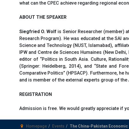
what can the CPEC achieve regarding regional econ
ABOUT THE SPEAKER
Siegfried O. Wolf
is Senior Researcher (member) at 
Research Program). He was educated at the SAI and In
Science and Technology (NUST, Islamabad), affiliat
IPW and Centre de Sciences Humaines (New Delhi, In
editor of “Politics in South Asia. Culture, Rationa
(Springer: Heidelberg, 2014), and “State and Fore
Comparative Politics” (HPSACP). Furthermore, he h
and is member of the external experts group of the
REGISTRATION
Admission is free. We would greatly appreciate if
Homepage
Events
The China-Pakistan Economic C