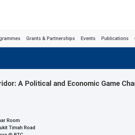
rogrammes
Grants & Partnerships
Events
Publications
dor: A Political and Economic Game Chan
inar Room
Bukit Timah Road
pore @ BTC