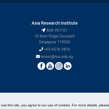
Asia Research Institute
AS8 #07-01
10 Kent Ridge Crescent
Singapore 119260
+65 6516 3810
arisec@nus.edu.sg
© National University of Singapore. All Rights Reserved.
o use this site, you agree to our use of cookies. For more details, plea
Legal
Branding Guidelines
Contact Us