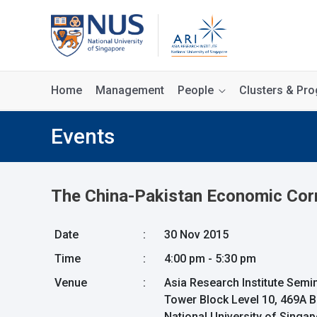
Home
Management
People
Clusters & P
Events
The China-Pakistan Economic Corri
Date
:
30 Nov 2015
Time
:
4:00 pm - 5:30 pm
Venue
:
Asia Research Institute Sem
Tower Block Level 10, 469A 
National University of Singa