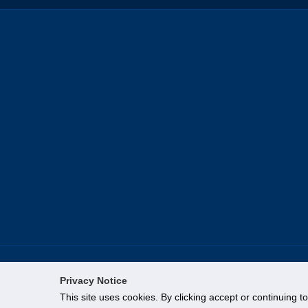
Privacy Notice
This site uses cookies. By clicking accept or continuing t