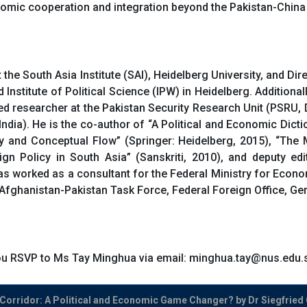
omic cooperation and integration beyond the Pakistan-China
the South Asia Institute (SAI), Heidelberg University, and D
stitute of Political Science (IPW) in Heidelberg. Additionally 
ed researcher at the Pakistan Security Research Unit (PSRU, 
dia). He is the co-author of “A Political and Economic Dicti
lity and Conceptual Flow” (Springer: Heidelberg, 2015), “Th
ign Policy in South Asia” (Sanskriti, 2010), and deputy e
as worked as a consultant for the Federal Ministry for Ec
 Afghanistan-Pakistan Task Force, Federal Foreign Office, Ge
 you RSVP to Ms Tay Minghua via email: minghua.tay@nus.edu.
orridor: A Political and Economic Game Changer? by Dr Siegfried 