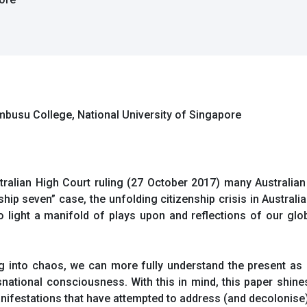
embusu College, National University of Singapore
stralian High Court ruling (27 October 2017) many Australia
nship seven” case, the unfolding citizenship crisis in Australi
 to light a manifold of plays upon and reflections of our g
 into chaos, we can more fully understand the present as 
snational consciousness. With this in mind, this paper shine
nifestations that have attempted to address (and decolonise)