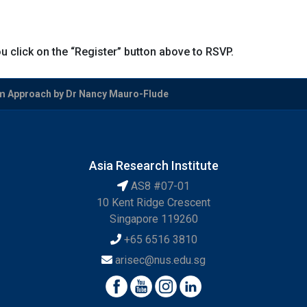
u click on the “Register” button above to RSVP.
om Approach by Dr Nancy Mauro-Flude
Asia Research Institute
AS8 #07-01
10 Kent Ridge Crescent
Singapore 119260
+65 6516 3810
arisec@nus.edu.sg