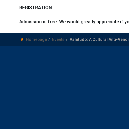
REGISTRATION
Admission is free. We would greatly appreciate if yo
Homepage
Events
Valetudo: A Cultural Anti-Ven