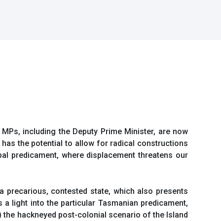
n MPs, including the Deputy Prime Minister, are now
a has the potential to allow for radical constructions
lobal predicament, where displacement threatens our
a precarious, contested state, which also presents
s a light into the particular Tasmanian predicament,
 the hackneyed post-colonial scenario of the Island