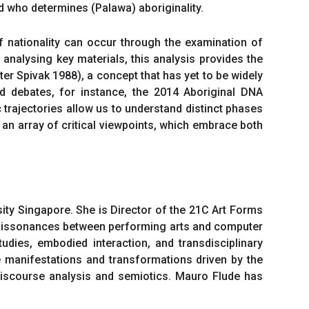
nd who determines (Palawa) aboriginality.
f nationality can occur through the examination of
 analysing key materials, this analysis provides the
ter Spivak 1988), a concept that has yet to be widely
red debates, for instance, the 2014 Aboriginal DNA
trajectories allow us to understand distinct phases
an array of critical viewpoints, which embrace both
ty Singapore. She is Director of the 21C Art Forms
 dissonances between performing arts and computer
dies, embodied interaction, and transdisciplinary
he manifestations and transformations driven by the
 discourse analysis and semiotics. Mauro Flude has