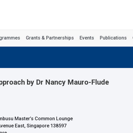
rogrammes
Grants & Partnerships
Events
Publications
Approach by Dr Nancy Mauro-Flude
Tembusu Master’s Common Lounge
 Avenue East, Singapore 138597
pore