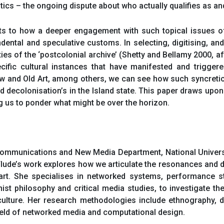
itics – the ongoing dispute about who actually qualifies as a
ints to how a deeper engagement with such topical issues o
ndental and speculative customs. In selecting, digitising, and
ties of the ‘postcolonial archive’ (Shetty and Bellamy 2000, af
ecific cultural instances that have manifested and trigge
 and Old Art, among others, we can see how such syncretic 
decolonisation’s in the Island state. This paper draws upon 
ing us to ponder what might be over the horizon.
Communications and New Media Department, National Universi
Flude’s work explores how we articulate the resonances and
art. She specialises in networked systems, performance stu
st philosophy and critical media studies, to investigate t
 culture. Her research methodologies include ethnography,
 field of networked media and computational design.