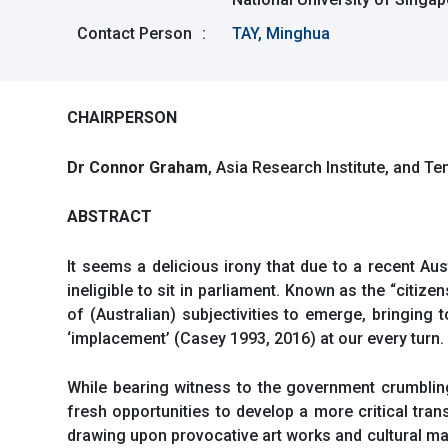
Contact Person
:
TAY, Minghua
CHAIRPERSON
Dr Connor Graham
, Asia Research Institute, and T
ABSTRACT
It seems a delicious irony that due to a recent Au
ineligible to sit in parliament. Known as the “citize
of (Australian) subjectivities to emerge, bringing
‘implacement’ (Casey 1993, 2016) at our every turn.
While bearing witness to the government crumbling
fresh opportunities to develop a more critical tran
drawing upon provocative art works and cultural ma