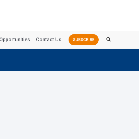
Opportunities
Contact Us
SUBSCRIBE