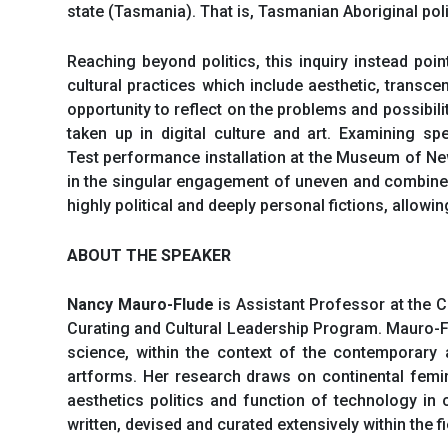
state (Tasmania). That is, Tasmanian Aboriginal pol
Reaching beyond politics, this inquiry instead po
cultural practices which include aesthetic, transce
opportunity to reflect on the problems and possibili
taken up in digital culture and art. Examining sp
Test performance installation at the Museum of New
in the singular engagement of uneven and combined 
highly political and deeply personal fictions, allow
ABOUT THE SPEAKER
Nancy Mauro-Flude
is Assistant Professor at the 
Curating and Cultural Leadership Program. Mauro-
science, within the context of the contemporary 
artforms. Her research draws on continental femini
aesthetics politics and function of technology in
written, devised and curated extensively within the