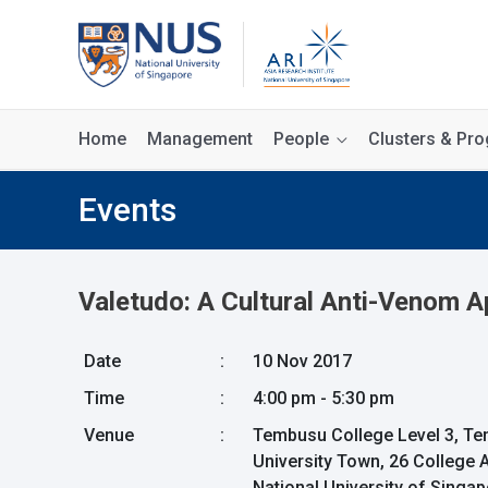
Home
Management
People
Clusters & P
Events
Valetudo: A Cultural Anti-Venom 
Date
:
10 Nov 2017
Time
:
4:00 pm - 5:30 pm
Venue
:
Tembusu College Level 3, 
University Town, 26 College
National University of Singa