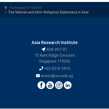
Homepage
Events
The Vatican and Inter-Religious Diplomacy in Asia
Asia Research Institute
AS8 #07-01
10 Kent Ridge Crescent
Singapore 119260
+65 6516 3810
arisec@nus.edu.sg