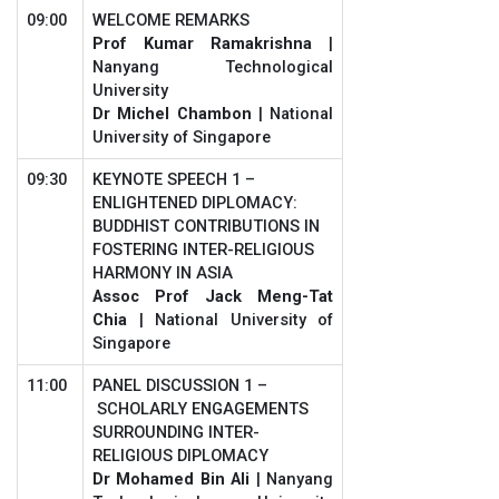
09:00
WELCOME REMARKS
Prof Kumar Ramakrishna
|
Nanyang Technological
University
Dr Michel Chambon
| National
University of Singapore
09:30
KEYNOTE SPEECH 1 –
ENLIGHTENED DIPLOMACY:
BUDDHIST CONTRIBUTIONS IN
FOSTERING INTER-RELIGIOUS
HARMONY IN ASIA
Assoc Prof
Jack Meng-Tat
Chia
| National University of
Singapore
11:00
PANEL DISCUSSION 1 –
SCHOLARLY ENGAGEMENTS
SURROUNDING INTER-
RELIGIOUS DIPLOMACY
Dr Mohamed Bin Ali
| Nanyang