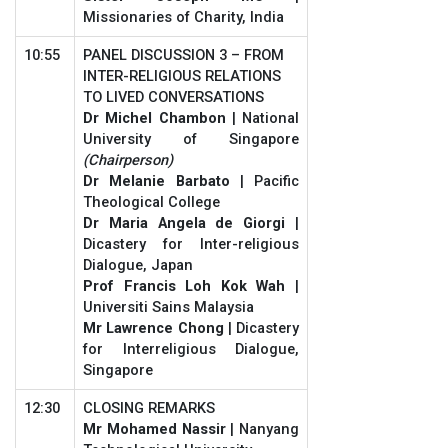
Missionaries of Charity, India
10:55
PANEL DISCUSSION 3 – FROM
INTER-RELIGIOUS RELATIONS
TO LIVED CONVERSATIONS
Dr Michel Chambon
| National
University of Singapore
(Chairperson)
Dr Melanie Barbato
| Pacific
Theological College
Dr Maria Angela de Giorgi
|
Dicastery for Inter-religious
Dialogue, Japan
Prof Francis Loh Kok Wah
|
Universiti Sains Malaysia
Mr Lawrence Chong
| Dicastery
for Interreligious Dialogue,
Singapore
12:30
CLOSING REMARKS
Mr Mohamed Nassir
| Nanyang