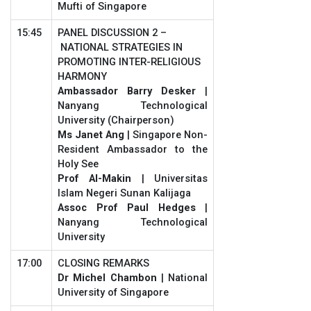
Mufti of Singapore
15:45
PANEL DISCUSSION 2 –
NATIONAL STRATEGIES IN
PROMOTING INTER-RELIGIOUS
HARMONY
Ambassador Barry Desker
|
Nanyang Technological
University (Chairperson)
Ms Janet Ang
| Singapore Non-
Resident Ambassador to the
Holy See
Prof Al-Makin
| Universitas
Islam Negeri Sunan Kalijaga
Assoc Prof Paul Hedges
|
Nanyang Technological
University
17:00
CLOSING REMARKS
Dr Michel Chambon
| National
University of Singapore