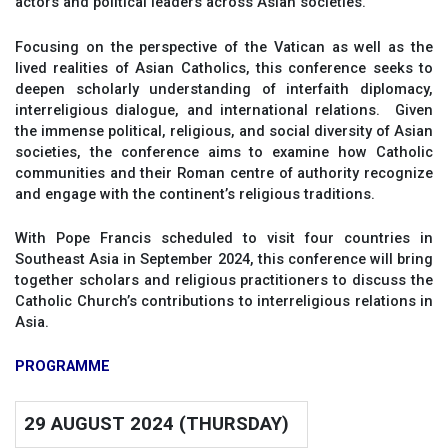
actors and political leaders across Asian societies.
Focusing on the perspective of the Vatican as well as the
lived realities of Asian Catholics, this conference seeks to
deepen scholarly understanding of interfaith diplomacy,
interreligious dialogue, and international relations. Given
the immense political, religious, and social diversity of Asian
societies, the conference aims to examine how Catholic
communities and their Roman centre of authority recognize
and engage with the continent’s religious traditions.
With Pope Francis scheduled to visit four countries in
Southeast Asia in September 2024, this conference will bring
together scholars and religious practitioners to discuss the
Catholic Church’s contributions to interreligious relations in
Asia.
PROGRAMME
29 AUGUST 2024 (THURSDAY)