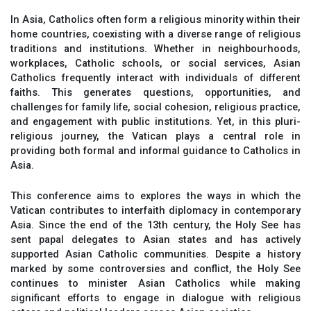
In Asia, Catholics often form a religious minority within their
home countries, coexisting with a diverse range of religious
traditions and institutions. Whether in neighbourhoods,
workplaces, Catholic schools, or social services, Asian
Catholics frequently interact with individuals of different
faiths. This generates questions, opportunities, and
challenges for family life, social cohesion, religious practice,
and engagement with public institutions. Yet, in this pluri-
religious journey, the Vatican plays a central role in
providing both formal and informal guidance to Catholics in
Asia.
This conference aims to explores the ways in which the
Vatican contributes to interfaith diplomacy in contemporary
Asia. Since the end of the 13th century, the Holy See has
sent papal delegates to Asian states and has actively
supported Asian Catholic communities. Despite a history
marked by some controversies and conflict, the Holy See
continues to minister Asian Catholics while making
significant efforts to engage in dialogue with religious