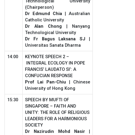
Technological University
(Chairperson)
Dr Edmund Chia
| Australian
Catholic University
Dr Alan Chong
| Nanyang
Technological University
Dr Fr Bagus Laksana SJ
|
Universitas Sanata Dharma
14:00
KEYNOTE SPEECH 2 –
INTEGRAL ECOLOGY IN POPE
FRANCIS’ LAUDATO SI’: A
CONFUCIAN RESPONSE
Prof Lai Pan-Chiu
| Chinese
University of Hong Kong
15:30
SPEECH BY MUFTI OF
SINGAPORE – FAITH AND
UNITY: THE ROLE OF RELIGIOUS
LEADERS FOR A HARMONIOUS
SOCIETY
Dr Nazirudin Mohd Nasir
|