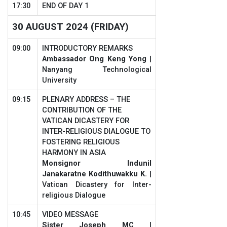
17:30
END OF DAY 1
30 AUGUST 2024 (FRIDAY)
09:00
INTRODUCTORY REMARKS
Ambassador Ong Keng Yong
|
Nanyang Technological
University
09:15
PLENARY ADDRESS – THE
CONTRIBUTION OF THE
VATICAN DICASTERY FOR
INTER-RELIGIOUS DIALOGUE TO
FOSTERING RELIGIOUS
HARMONY IN ASIA
Monsignor Indunil
Janakaratne Kodithuwakku K.
|
Vatican Dicastery for Inter-
religious Dialogue
10:45
VIDEO MESSAGE
Sister Joseph MC
|