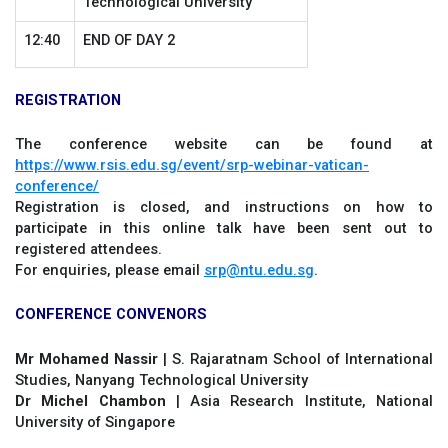
Technological University
12:40
END OF DAY 2
REGISTRATION
The conference website can be found at
https://www.rsis.edu.sg/event/srp-webinar-vatican-
conference/
Registration is closed, and instructions on how to
participate in this online talk have been sent out to
registered attendees.
For enquiries, please email
srp@ntu.edu.sg
.
CONFERENCE CONVENORS
Mr Mohamed Nassir
| S. Rajaratnam School of International
Studies, Nanyang Technological University
Dr Michel Chambon
| Asia Research Institute, National
University of Singapore