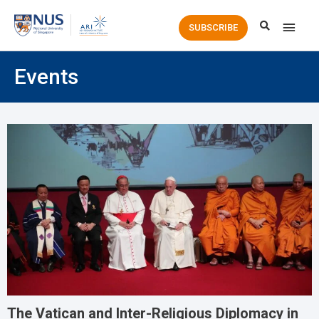
Main
SUBSCRIBE
Men
Events
The Vatican and Inter-Religious Diplomacy in