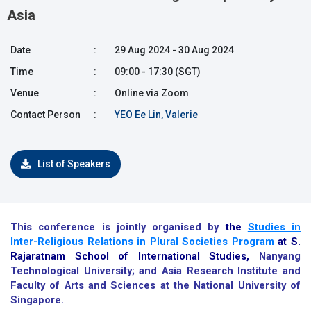
Asia
Date
:
29 Aug 2024 - 30 Aug 2024
Time
:
09:00 - 17:30 (SGT)
Venue
:
Online via Zoom
Contact Person
:
YEO Ee Lin, Valerie
List of Speakers
This conference is jointly organised by
the
Studies in
Inter-Religious Relations in Plural Societies Program
at S.
Rajaratnam School of International Studies,
Nanyang
Technological University; and Asia Research Institute and
Faculty of Arts and Sciences at the National University of
Singapore.