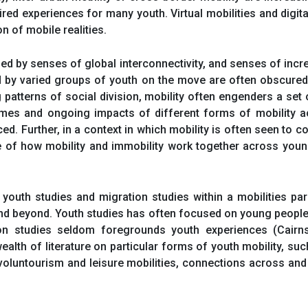
red experiences for many youth. Virtual mobilities and digita
on of mobile realities.
ned by senses of global interconnectivity, and senses of in
d by varied groups of youth on the move are often obscured 
tterns of social division, mobility often engenders a set o
comes and ongoing impacts of different forms of mobility a
d. Further, in a context in which mobility is often seen to 
 of how mobility and immobility work together across young 
outh studies and migration studies within a mobilities p
and beyond. Youth studies has often focused on young people
ion studies seldom foregrounds youth experiences (Cairns
 wealth of literature on particular forms of youth mobility, s
voluntourism and leisure mobilities, connections across and 