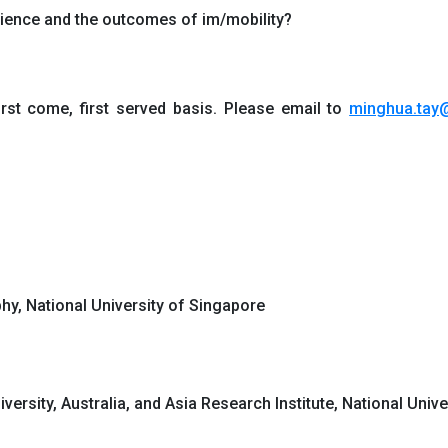
erience and the outcomes of im/mobility?
irst come, first served basis. Please email to
minghua.tay
hy, National University of Singapore
versity, Australia, and Asia Research Institute, National Univ