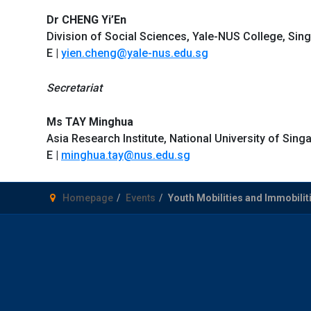
Dr CHENG Yi’En
Division of Social Sciences, Yale-NUS College, Sin
E |
yien.cheng@yale-nus.edu.sg
Secretariat
Ms TAY Minghua
Asia Research Institute, National University of Sing
E |
minghua.tay@nus.edu.sg
Homepage
Events
Youth Mobilities and Immobiliti