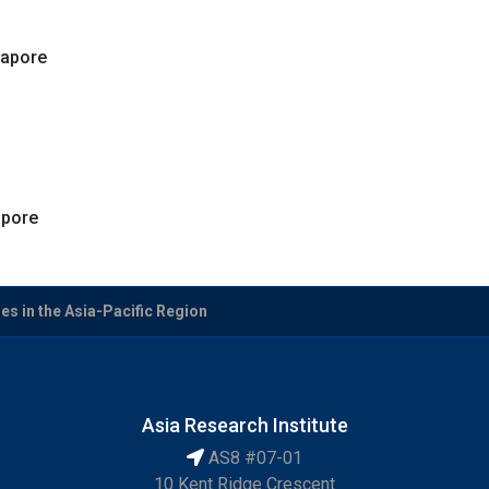
gapore
apore
es in the Asia-Pacific Region
Asia Research Institute
AS8 #07-01
10 Kent Ridge Crescent