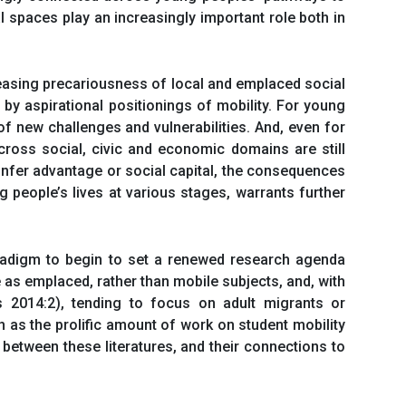
l spaces play an increasingly important role both in
creasing precariousness of local and emplaced social
by aspirational positionings of mobility. For young
f new challenges and vulnerabilities. And, even for
cross social, civic and economic domains are still
confer advantage or social capital, the consequences
people’s lives at various stages, warrants further
aradigm to begin to set a renewed research agenda
 as emplaced, rather than mobile subjects, and, with
 2014:2), tending to focus on adult migrants or
uch as the prolific amount of work on student mobility
between these literatures, and their connections to