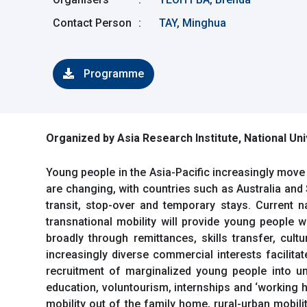
Contact Person
:
TAY, Minghua
Programme
Organized by Asia Research Institute, National Uni
Young people in the Asia-Pacific increasingly move 
are changing, with countries such as Australia and
transit, stop-over and temporary stays. Current n
transnational mobility will provide young people 
broadly through remittances, skills transfer, cul
increasingly diverse commercial interests facilita
recruitment of marginalized young people into u
education, voluntourism, internships and ‘working h
mobility out of the family home, rural-urban mobil