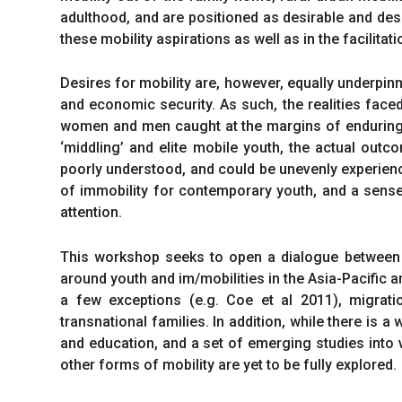
adulthood, and are positioned as desirable and desi
these mobility aspirations as well as in the facilitati
Desires for mobility are, however, equally underpin
and economic security. As such, the realities face
women and men caught at the margins of enduring pa
‘middling’ and elite mobile youth, the actual out
poorly understood, and could be unevenly experience
of immobility for contemporary youth, and a sense
attention.
This workshop seeks to open a dialogue between y
around youth and im/mobilities in the Asia-Pacific 
a few exceptions (e.g. Coe et al 2011), migrat
transnational families. In addition, while there is a
and education, and a set of emerging studies into 
other forms of mobility are yet to be fully explored.