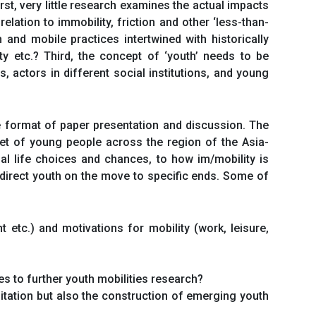
irst, very little research examines the actual impacts
lation to immobility, friction and other ‘less-than-
and mobile practices intertwined with historically
ity etc.? Third, the concept of ‘youth’ needs to be
actors in different social institutions, and young
he format of paper presentation and discussion. The
set of young people across the region of the Asia-
ual life choices and chances, to how im/mobility is
direct youth on the move to specific ends. Some of
 etc.) and motivations for mobility (work, leisure,
s to further youth mobilities research?
litation but also the construction of emerging youth