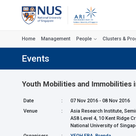
Home
Management
People
Clusters & P
Events
Youth Mobilities and Immobilities 
Date
:
07 Nov 2016 - 08 Nov 2016
Venue
:
Asia Research Institute, Se
AS8 Level 4, 10 Kent Ridge C
National University of Singa
Organisers
:
YEOH FBA, Brenda