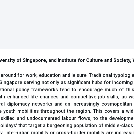
versity of Singapore, and Institute for Culture and Society,
around for work, education and leisure. Traditional typologies
 Singapore serving not only as significant hubs for incoming
ational policy frameworks tend to encourage much of this 
with enhanced life chances and competitive job skills, as w
tural diplomacy networks and an increasingly cosmopolitan
te youth mobilities throughout the region. This covers a w
nskilled and undocumented labour flows, to the developmen
olidays’ that target a burgeoning population of middle-class 
ity, inter-urban mobility or cross-border mobility are incre