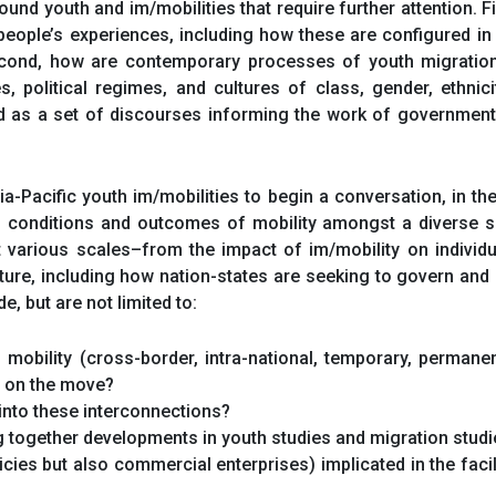
ound youth and im/mobilities that require further attention. F
people’s experiences, including how these are configured in re
econd, how are contemporary processes of youth migration 
s, political regimes, and cultures of class, gender, ethnic
 as a set of discourses informing the work of governments, 
-Pacific youth im/mobilities to begin a conversation, in t
s, conditions and outcomes of mobility amongst a diverse 
at various scales–from the impact of im/mobility on individ
ure, including how nation-states are seeking to govern and 
, but are not limited to:
obility (cross-border, intra-national, temporary, permanent
h on the move?
into these interconnections?
 together developments in youth studies and migration studie
icies but also commercial enterprises) implicated in the faci