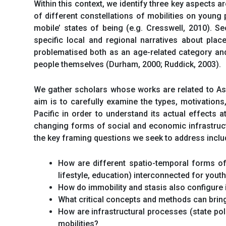
Within this context, we identify three key aspects ar
of different constellations of mobilities on young 
mobile’ states of being (e.g. Cresswell, 2010). S
specific local and regional narratives about place
problematised both as an age-related category and
people themselves (Durham, 2000; Ruddick, 2003).
We gather scholars whose works are related to Asia
aim is to carefully examine the types, motivation
Pacific in order to understand its actual effects 
changing forms of social and economic infrastruct
the key framing questions we seek to address include
How are different spatio-temporal forms of m
lifestyle, education) interconnected for yout
How do immobility and stasis also configure 
What critical concepts and methods can bring
How are infrastructural processes (state pol
mobilities?