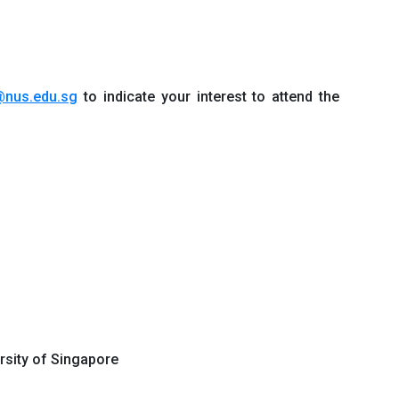
@nus.edu.sg
to indicate your interest to attend the
ersity of Singapore