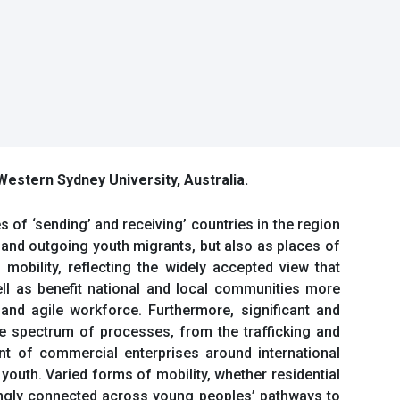
 Western Sydney University, Australia.
 of ‘sending’ and receiving’ countries in the region
 and outgoing youth migrants, but also as places of
mobility, reflecting the widely accepted view that
ell as benefit national and local communities more
 and agile workforce. Furthermore, significant and
ide spectrum of processes, from the trafficking and
t of commercial enterprises around international
youth. Varied forms of mobility, whether residential
asingly connected across young peoples’ pathways to