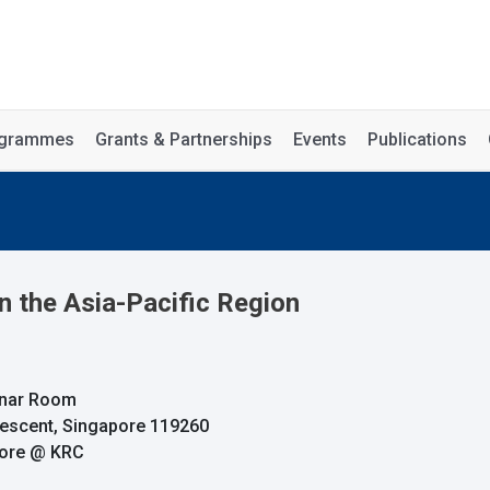
rogrammes
Grants & Partnerships
Events
Publications
in the Asia-Pacific Region
minar Room
rescent, Singapore 119260
pore @ KRC