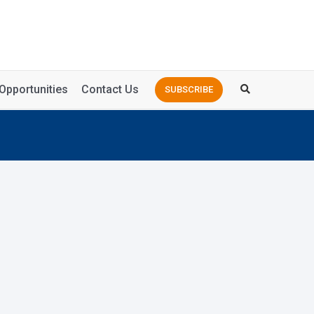
Opportunities
Contact Us
SUBSCRIBE