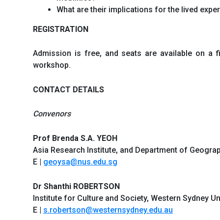
What are their implications for the lived exp
REGISTRATION
Admission is free, and seats are available on a f
workshop.
CONTACT DETAILS
Convenors
Prof Brenda S.A. YEOH
Asia Research Institute, and Department of Geograp
E |
geoysa@nus.edu.sg
Dr Shanthi ROBERTSON
Institute for Culture and Society, Western Sydney Uni
E |
s.robertson@westernsydney.edu.au