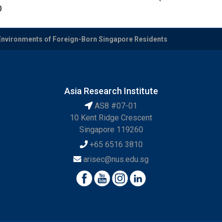
0
Environments of Foreign-Born Singapore Residents
Asia Research Institute
AS8 #07-01
10 Kent Ridge Crescent
Singapore 119260
+65 6516 3810
arisec@nus.edu.sg