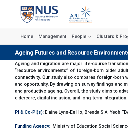
Home
Management
People
Clusters & P
Ageing Futures and Resource Environments
Ageing and migration are major life-course transition
“resource environments” of foreign-born older adult
connectivity. Our study also compares foreign-born wi
and opportunity. By drawing on survey findings and mul
and productive ageing. Overall, the study aims to ad
eldercare, digital inclusion, and long-term integration.
PI & Co-PI(s):
Elaine Lynn-Ee Ho, Brenda S.A. Yeoh FB
Funding Agency:
Ministry of Education Social Scie