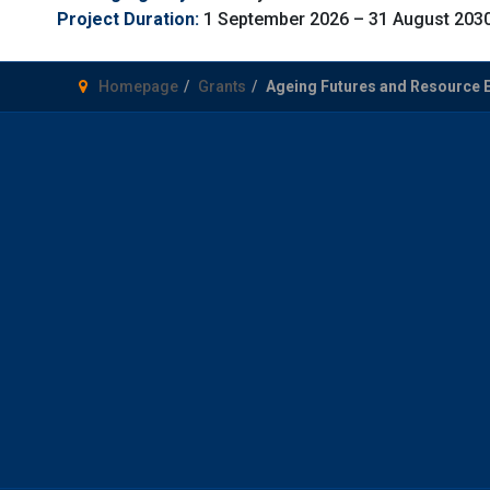
Project Duration:
1 September 2026 – 31 August 203
Homepage
Grants
Ageing Futures and Resource 