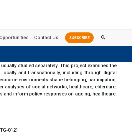
Opportunities
Contact Us
SUBSCRIBE
 usually studied separately. This project examines the
cally and transnationally, including through digital
 resource environments shape belonging, participation,
her analyses of social networks, healthcare, eldercare,
us and inform policy responses on ageing, healthcare,
RTG-012)