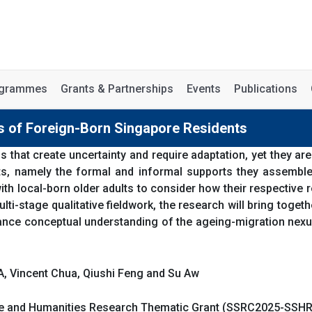
rogrammes
Grants & Partnerships
Events
Publications
 of Foreign-Born Singapore Residents
s that create uncertainty and require adaptation, yet they are
s, namely the formal and informal supports they assemble lo
th local-born older adults to consider how their respective
ti-stage qualitative fieldwork, the research will bring toget
vance conceptual understanding of the ageing-migration nex
A, Vincent Chua, Qiushi Feng and Su Aw
nce and Humanities Research Thematic Grant (SSRC2025-SSH