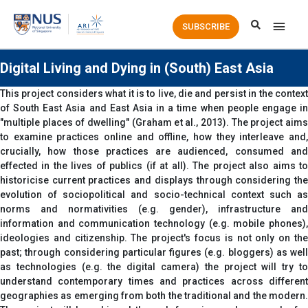
Main
SUBSCRIBE
Men
Digital Living and Dying in (South) East Asia
This project considers what it is to live, die and persist in the context
of South East Asia and East Asia in a time when people engage in
"multiple places of dwelling" (Graham et al., 2013). The project aims
to examine practices online and offline, how they interleave and,
crucially, how those practices are audienced, consumed and
effected in the lives of publics (if at all). The project also aims to
historicise current practices and displays through considering the
evolution of sociopolitical and socio-technical context such as
norms and normativities (e.g. gender), infrastructure and
information and communication technology (e.g. mobile phones),
ideologies and citizenship. The project's focus is not only on the
past; through considering particular figures (e.g. bloggers) as well
as technologies (e.g. the digital camera) the project will try to
understand contemporary times and practices across different
geographies as emerging from both the traditional and the modern.