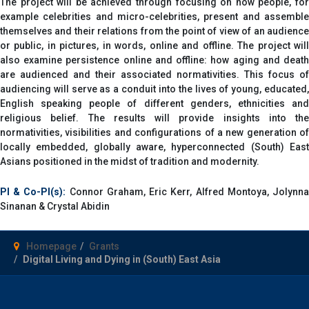
The project will be achieved through focusing on how people, for
example celebrities and micro-celebrities, present and assemble
themselves and their relations from the point of view of an audience
or public, in pictures, in words, online and offline. The project will
also examine persistence online and offline: how aging and death
are audienced and their associated normativities. This focus of
audiencing will serve as a conduit into the lives of young, educated,
English speaking people of different genders, ethnicities and
religious belief. The results will provide insights into the
normativities, visibilities and configurations of a new generation of
locally embedded, globally aware, hyperconnected (South) East
Asians positioned in the midst of tradition and modernity.
PI & Co-PI(s):
Connor Graham, Eric Kerr, Alfred Montoya, Jolynn
Sinanan & Crystal Abidin
Homepage
Grants
Digital Living and Dying in (South) East Asia