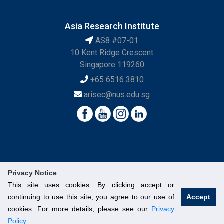
Asia Research Institute
AS8 #07-01
10 Kent Ridge Crescent
Singapore 119260
+65 6516 3810
arisec@nus.edu.sg
Privacy Notice
This site uses cookies. By clicking accept or
continuing to use this site, you agree to our use of
Accept
© National University of Singapore. All Rights Reserved.
cookies. For more details, please see our
Privacy
Legal
Branding Guidelines
Contact Us
Policy
.