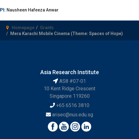
PI:
Nausheen Hafeeza Anwar
Homepage
Grants
Mera Karachi Mobile Cinema (Theme: Spaces of Hope)
Asia Research Institute
AS8 #07-01
10 Kent Ridge Crescent
Singapore 119260
+65 6516 3810
arisec@nus.edu.sg