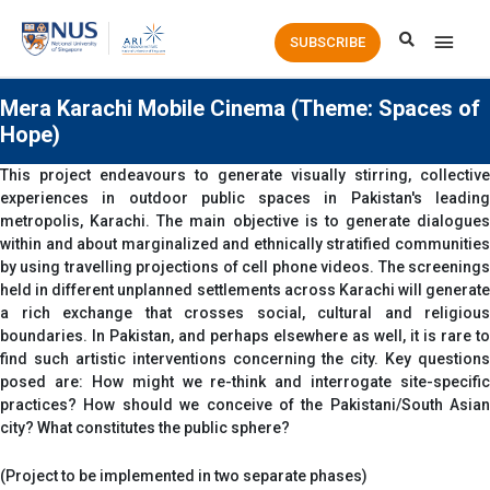
Main
SUBSCRIBE
Men
Mera Karachi Mobile Cinema (Theme: Spaces of
Hope)
This project endeavours to generate visually stirring, collective
experiences in outdoor public spaces in Pakistan's leading
metropolis, Karachi. The main objective is to generate dialogues
within and about marginalized and ethnically stratified communities
by using travelling projections of cell phone videos. The screenings
held in different unplanned settlements across Karachi will generate
a rich exchange that crosses social, cultural and religious
boundaries. In Pakistan, and perhaps elsewhere as well, it is rare to
find such artistic interventions concerning the city. Key questions
posed are: How might we re-think and interrogate site-specific
practices? How should we conceive of the Pakistani/South Asian
city? What constitutes the public sphere?
(Project to be implemented in two separate phases)