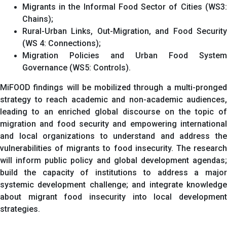
Migrants in the Informal Food Sector of Cities (WS3:
Chains);
Rural-Urban Links, Out-Migration, and Food Security
(WS 4: Connections);
Migration Policies and Urban Food System
Governance (WS5: Controls).
MiFOOD findings will be mobilized through a multi-pronged
strategy to reach academic and non-academic audiences,
leading to an enriched global discourse on the topic of
migration and food security and empowering international
and local organizations to understand and address the
vulnerabilities of migrants to food insecurity. The research
will inform public policy and global development agendas;
build the capacity of institutions to address a major
systemic development challenge; and integrate knowledge
about migrant food insecurity into local development
strategies.