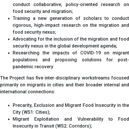
conduct collaborative, policy-oriented research on
food security and migration;
Training a new generation of scholars to conduct
rigorous, high-impact research on the migration and
food security nexus;
Advocating for the inclusion of the migration and food
security nexus in the global development agenda;
Researching the impacts of COVID-19 on migrant
populations and proposing solutions for post-
pandemic recovery
The Project has five inter-disciplinary workstreams focused
primarily on migrants in cities and their broader internal and
international connections:
Precarity, Exclusion and Migrant Food Insecurity in the
City (WS1: Cities);
Migrant Exploitation and Vulnerability to Food
Insecurity in Transit (WS2: Corridors);