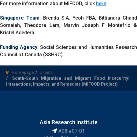
For more information about MiFOOD, click
here
.
Singapore Team:
Brenda S.A. Yeoh FBA, Bittiandra Chand
Somaiah, Theodora Lam, Marvin Joseph F Montefrio &
Kristel Acedera
Funding Agency:
Social Sciences and Humanities Researc
Council of Canada (SSHRC)
Homepage
Grants
South-South Migration and Migrant Food Insecurity:
Interactions, Impacts, and Remedies (MiFOOD Project)
Asia Research Institute
AS8 #07-01