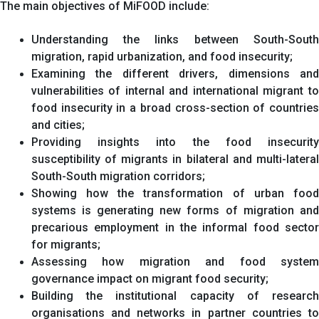
The main objectives of MiFOOD include:
Understanding the links between South-South
migration, rapid urbanization, and food insecurity;
Examining the different drivers, dimensions and
vulnerabilities of internal and international migrant to
food insecurity in a broad cross-section of countries
and cities;
Providing insights into the food insecurity
susceptibility of migrants in bilateral and multi-lateral
South-South migration corridors;
Showing how the transformation of urban food
systems is generating new forms of migration and
precarious employment in the informal food sector
for migrants;
Assessing how migration and food system
governance impact on migrant food security;
Building the institutional capacity of research
organisations and networks in partner countries to