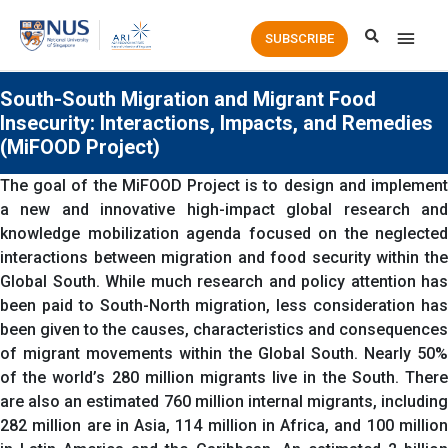
Main
SUBSCRIBE
Men
South-South Migration and Migrant Food
Insecurity: Interactions, Impacts, and Remedies
(MiFOOD Project)
The goal of the MiFOOD Project is to design and implement
a new and innovative high-impact global research and
knowledge mobilization agenda focused on the neglected
interactions between migration and food security within the
Global South. While much research and policy attention has
been paid to South-North migration, less consideration has
been given to the causes, characteristics and consequences
of migrant movements within the Global South. Nearly 50%
of the world’s 280 million migrants live in the South. There
are also an estimated 760 million internal migrants, including
282 million are in Asia, 114 million in Africa, and 100 million