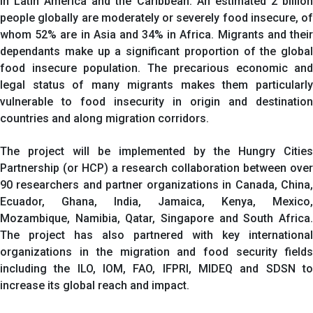
in Latin America and the Caribbean. An estimated 2 billion
people globally are moderately or severely food insecure, of
whom 52% are in Asia and 34% in Africa. Migrants and their
dependants make up a significant proportion of the global
food insecure population. The precarious economic and
legal status of many migrants makes them particularly
vulnerable to food insecurity in origin and destination
countries and along migration corridors.
The project will be implemented by the Hungry Cities
Partnership (or HCP) a research collaboration between over
90 researchers and partner organizations in Canada, China,
Ecuador, Ghana, India, Jamaica, Kenya, Mexico,
Mozambique, Namibia, Qatar, Singapore and South Africa.
The project has also partnered with key international
organizations in the migration and food security fields
including the ILO, IOM, FAO, IFPRI, MIDEQ and SDSN to
increase its global reach and impact.