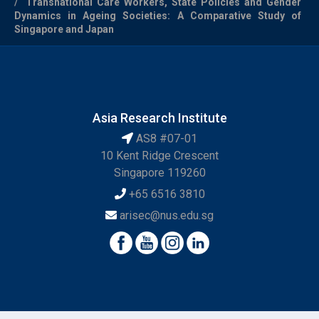
Transnational Care Workers, State Policies and Gender
Dynamics in Ageing Societies: A Comparative Study of
Singapore and Japan
Asia Research Institute
AS8 #07-01
10 Kent Ridge Crescent
Singapore 119260
+65 6516 3810
arisec@nus.edu.sg