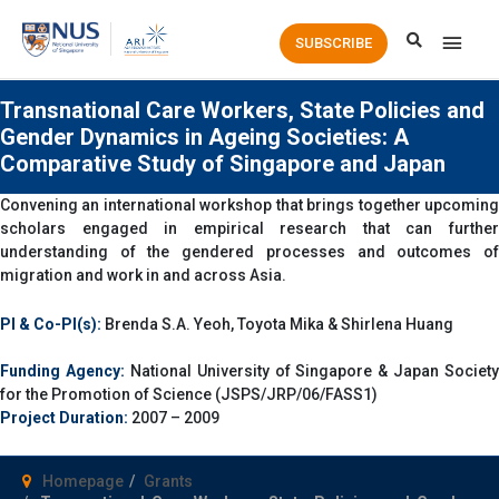
Main
SUBSCRIBE
Men
Transnational Care Workers, State Policies and
Gender Dynamics in Ageing Societies: A
Comparative Study of Singapore and Japan
Convening an international workshop that brings together upcoming
scholars engaged in empirical research that can further
understanding of the gendered processes and outcomes of
migration and work in and across Asia.
PI & Co-PI(s):
Brenda S.A. Yeoh, Toyota Mika & Shirlena Huang
Funding Agency:
National University of Singapore & Japan Society
for the Promotion of Science (JSPS/JRP/06/FASS1)
Project Duration:
2007 – 2009
Homepage
Grants