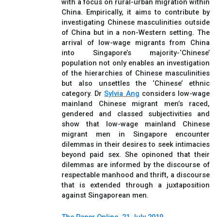
with a focus on rural-urban migration within
China. Empirically, it aims to contribute by
investigating Chinese masculinities outside
of China but in a non-Western setting. The
arrival of low-wage migrants from China
into Singapore’s majority-‘Chinese’
population not only enables an investigation
of the hierarchies of Chinese masculinities
but also unsettles the ‘Chinese’ ethnic
category. Dr
Sylvia Ang
considers low-wage
mainland Chinese migrant men’s raced,
gendered and classed subjectivities and
show that low-wage mainland Chinese
migrant men in Singapore encounter
dilemmas in their desires to seek intimacies
beyond paid sex. She opinoned that their
dilemmas are informed by the discourse of
respectable manhood and thrift, a discourse
that is extended through a juxtaposition
against Singaporean men.
The Paper Online, 21 July 2019