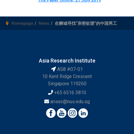
Homepage
News
在狮城寻找“亲密欲望”的中国男工
Asia Research Institute
AS8 #07-01
10 Kent Ridge Crescent
Singapore 119260
+65 6516 3810
arisec@nus.edu.sg