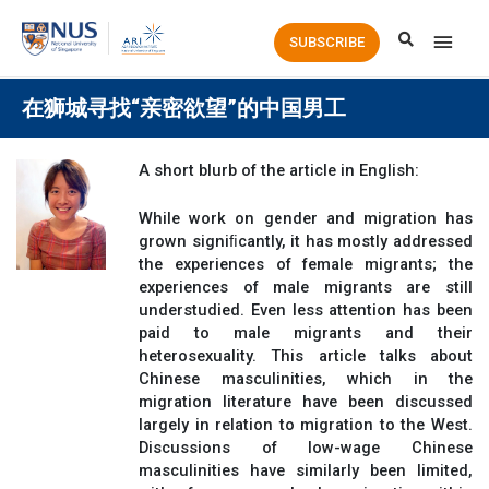
Main
SUBSCRIBE
Men
在狮城寻找“亲密欲望”的中国男工
A short blurb of the article in English:
While work on gender and migration has
grown signiﬁcantly, it has mostly addressed
the experiences of female migrants; the
experiences of male migrants are still
understudied. Even less attention has been
paid to male migrants and their
heterosexuality. This article talks about
Chinese masculinities, which in the
migration literature have been discussed
largely in relation to migration to the West.
Discussions of low-wage Chinese
masculinities have similarly been limited,