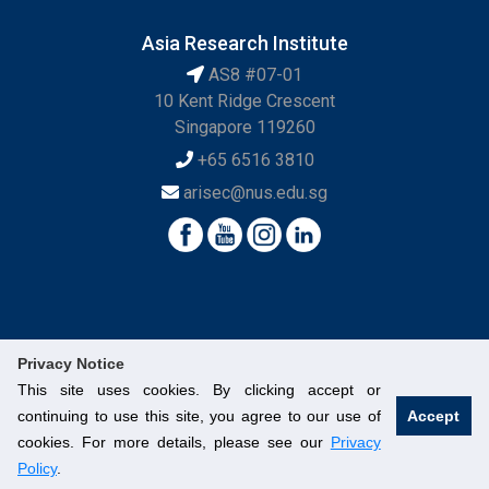
Asia Research Institute
AS8 #07-01
10 Kent Ridge Crescent
Singapore 119260
+65 6516 3810
arisec@nus.edu.sg
Privacy Notice
This site uses cookies. By clicking accept or
continuing to use this site, you agree to our use of
Accept
© National University of Singapore. All Rights Reserved.
cookies. For more details, please see our
Privacy
Legal
Branding Guidelines
Contact Us
Policy
.