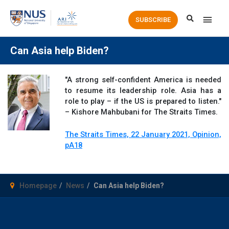
Main
SUBSCRIBE
Men
Can Asia help Biden?
"A strong self-confident America is needed
to resume its leadership role. Asia has a
role to play – if the US is prepared to listen."
– Kishore Mahbubani for The Straits Times.
The Straits Times, 22 January 2021, Opinion,
pA18
Homepage
News
Can Asia help Biden?