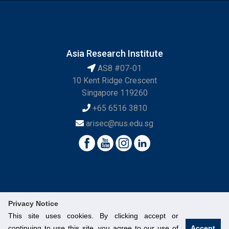
Asia Research Institute
AS8 #07-01
10 Kent Ridge Crescent
Singapore 119260
+65 6516 3810
arisec@nus.edu.sg
Privacy Notice
This site uses cookies. By clicking accept or
continuing to use this site, you agree to our use of
Accept