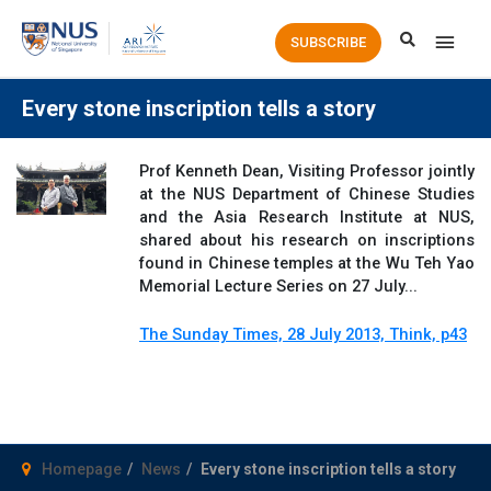
Main
SUBSCRIBE
Men
Every stone inscription tells a story
Prof Kenneth Dean, Visiting Professor jointly
at the NUS Department of Chinese Studies
and the Asia Research Institute at NUS,
shared about his research on inscriptions
found in Chinese temples at the Wu Teh Yao
Memorial Lecture Series on 27 July...
The Sunday Times, 28 July 2013, Think, p43
Homepage
News
Every stone inscription tells a story