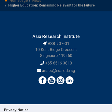
Homepage
News
Higher Education: Remaining Relevant for the Future
Asia Research Institute
AS8 #07-01
10 Kent Ridge Crescent
Singapore 119260
+65 6516 3810
arisec@nus.edu.sg
Privacy Notice