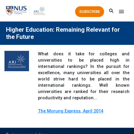
Main
SUBSCRIBE
Men
Higher Education: Remaining Relevant for
the Future
What does it take for colleges and
universities to be placed high in
international rankings? In the pursuit for
excellence, many universities all over the
world strive hard to be placed in the
international rankings. Well known
universities are ranked for their research
productivity and reputation...
The Morung Express, April 2014