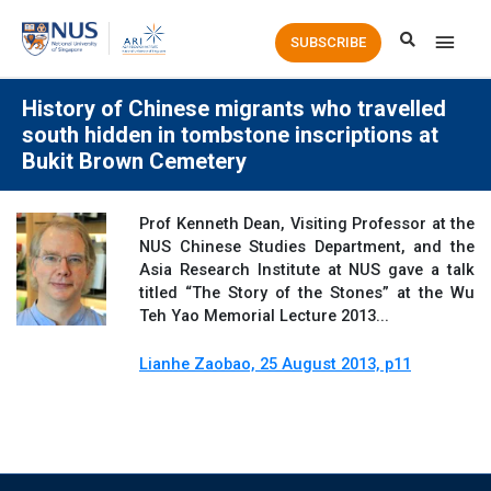
Main
SUBSCRIBE
Men
History of Chinese migrants who travelled
south hidden in tombstone inscriptions at
Bukit Brown Cemetery
Prof Kenneth Dean, Visiting Professor at the
NUS Chinese Studies Department, and the
Asia Research Institute at NUS gave a talk
titled “The Story of the Stones” at the Wu
Teh Yao Memorial Lecture 2013...
Lianhe Zaobao, 25 August 2013, p11