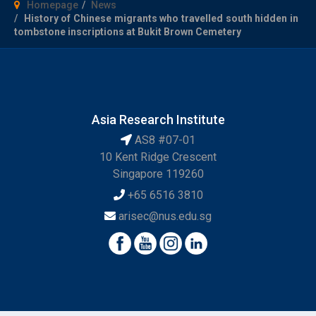
Homepage
News
History of Chinese migrants who travelled south hidden in
tombstone inscriptions at Bukit Brown Cemetery
Asia Research Institute
AS8 #07-01
10 Kent Ridge Crescent
Singapore 119260
+65 6516 3810
arisec@nus.edu.sg