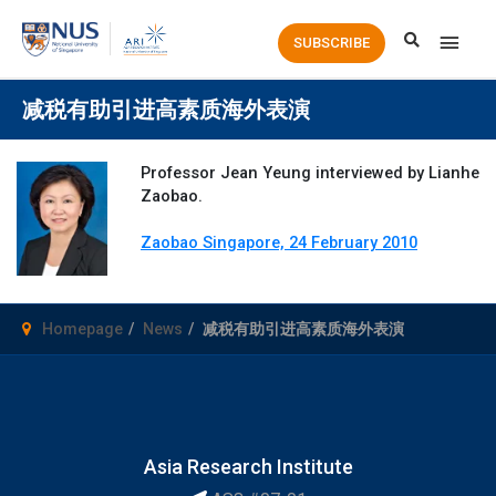
Main
SUBSCRIBE
Men
减税有助引进高素质海外表演
Professor Jean Yeung interviewed by Lianhe
Zaobao.
Zaobao Singapore, 24 February 2010
Homepage
News
减税有助引进高素质海外表演
Asia Research Institute