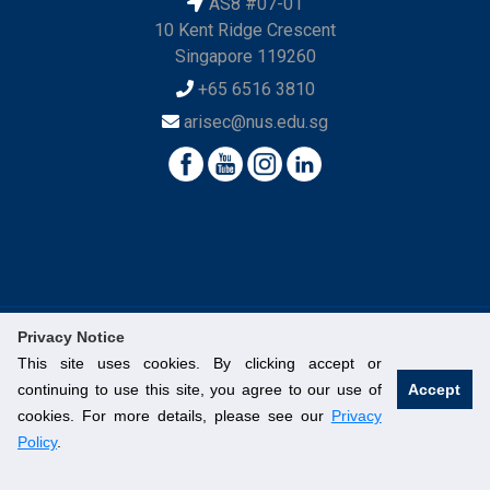
AS8 #07-01
10 Kent Ridge Crescent
Singapore 119260
+65 6516 3810
arisec@nus.edu.sg
Privacy Notice
This site uses cookies. By clicking accept or
© National University of Singapore. All Rights Reserved.
continuing to use this site, you agree to our use of
Accept
Legal
Branding Guidelines
Contact Us
cookies. For more details, please see our
Privacy
Policy
.