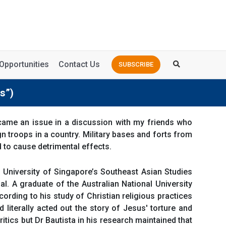
Opportunities
Contact Us
SUBSCRIBE
s”)
ame an issue in a discussion with my friends who
 troops in a country. Military bases and forts from
d to cause detrimental effects.
al University of Singapore’s Southeast Asian Studies
al. A graduate of the Australian National University
ording to his study of Christian religious practices
 literally acted out the story of Jesus' torture and
ritics but Dr Bautista in his research maintained that