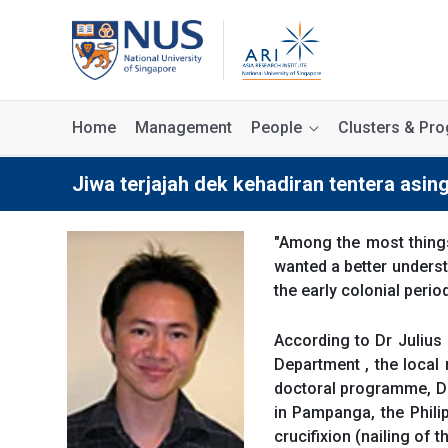
Home
Management
People
Clusters & P
Jiwa terjajah dek kehadiran tentera asin
"Among the most thing
wanted a better underst
the early colonial perio
According to Dr Julius 
Department , the local 
doctoral programme, Dr 
in Pampanga, the Philip
crucifixion (nailing of 