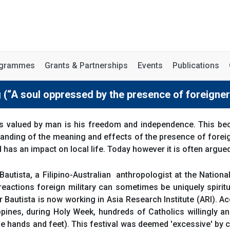
rogrammes
Grants & Partnerships
Events
Publications
g (“A soul oppressed by the presence of foreigner
s valued by man is his freedom and independence. This bec
anding of the meaning and effects of the presence of foreign
d has an impact on local life. Today however it is often argue
Bautista, a Filipino-Australian anthropologist at the Nation
reactions foreign military can sometimes be uniquely spiritu
Bautista is now working in Asia Research Institute (ARI). Acc
pines, during Holy Week, hundreds of Catholics willingly and
the hands and feet). This festival was deemed 'excessive' by c