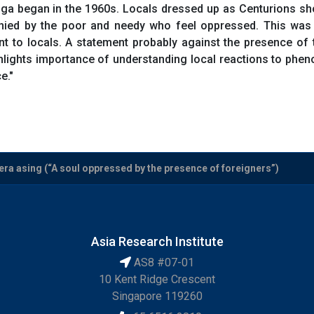
ga began in the 1960s. Locals dressed up as Centurions show 
nied by the poor and needy who feel oppressed. This was
to locals. A statement probably against the presence of th
hlights importance of understanding local reactions to pheno
e."
era asing (“A soul oppressed by the presence of foreigners”)
Asia Research Institute
AS8 #07-01
10 Kent Ridge Crescent
Singapore 119260