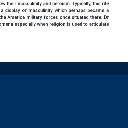
their masculinity and heroism. Typically, this rite
 a display of masculinity which perhaps became a
e America military forces once situated there. Dr
mena especially when religion is used to articulate