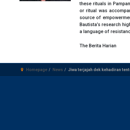
these rituals in Pampan
or ritual was accompa
source of empowerment 
Bautista’s research hig
a language of resistanc
The Berita Harian
Homepage
News
Jiwa terjajah dek kehadiran tent