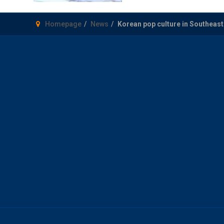
Homepage
News
Korean pop culture in Southeas