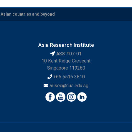
t Asian countries and beyond
Asia Research Institute
AS8 #07-01
10 Kent Ridge Crescent
Singapore 119260
+65 6516 3810
arisec@nus.edu.sg