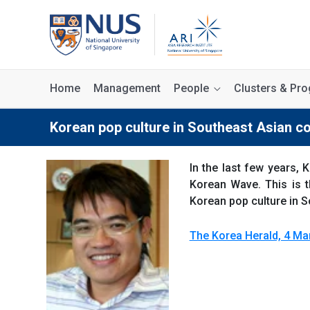
Home
Management
People
Clusters & P
Korean pop culture in Southeast Asian c
In the last few years
Korean Wave. This is t
Korean pop culture in 
The Korea Herald, 4 Ma