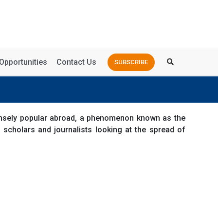
Opportunities
Contact Us
SUBSCRIBE
ensely popular abroad, a phenomenon known as the
 scholars and journalists looking at the spread of