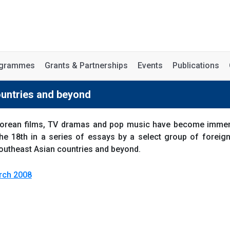
rogrammes
Grants & Partnerships
Events
Publications
ountries and beyond
, Korean films, TV dramas and pop music have become imm
he 18th in a series of essays by a select group of foreign
Southeast Asian countries and beyond.
rch 2008