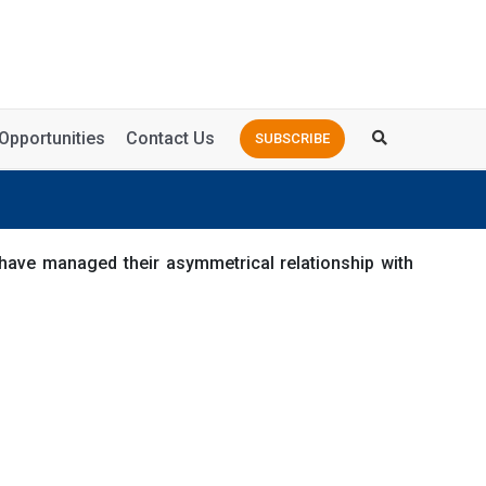
Opportunities
Contact Us
SUBSCRIBE
have managed their asymmetrical relationship with