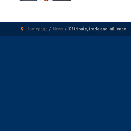
Homepage
News
Of tribute, trade and influence