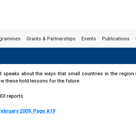
rogrammes
Grants & Partnerships
Events
Publications
 speaks about the ways that small countries in the region 
ow these hold lessons for the future.
OI reports.
February 2009, Page A19