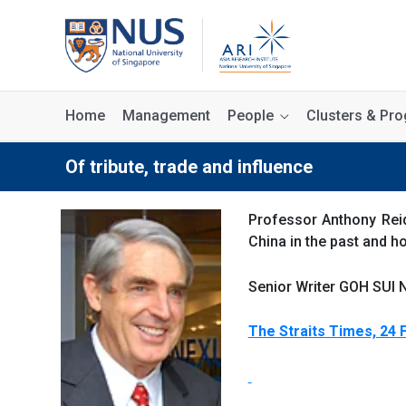
Home
Management
People
Clusters & P
Of tribute, trade and influence
Professor Anthony Reid
China in the past and h
Senior Writer GOH SUI N
The Straits Times, 24 