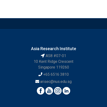
Asia Research Institute
AS8 #07-01
10 Kent Ridge Crescent
Singapore 119260
+65 6516 3810
arisec@nus.edu.sg