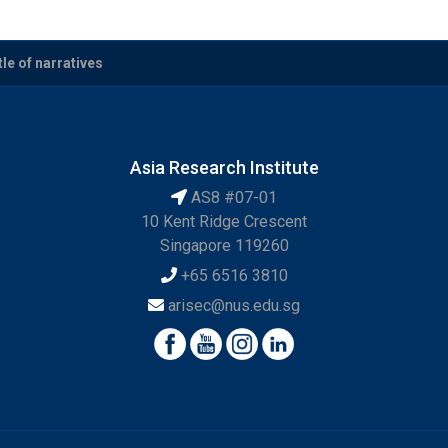
le of narratives
Asia Research Institute
AS8 #07-01
10 Kent Ridge Crescent
Singapore 119260
+65 6516 3810
arisec@nus.edu.sg