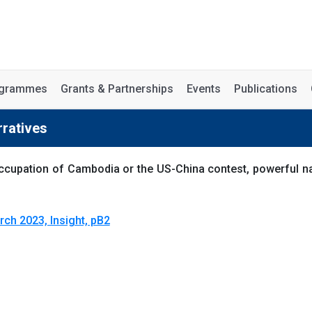
rogrammes
Grants & Partnerships
Events
Publications
rratives
t occupation of Cambodia or the US-China contest, powerful 
rch 2023, Insight, pB2