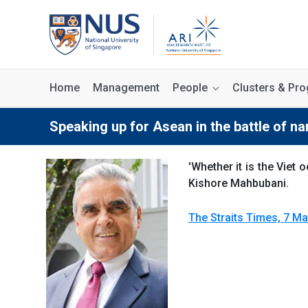
Home
Management
People
Clusters & P
Speaking up for Asean in the battle of na
'Whether it is the Vie
Kishore Mahbubani.
The Straits Times, 7 Ma