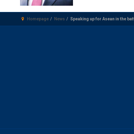
Homepage
News
Speaking up for Asean in the batt