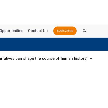
Opportunities
Contact Us
SUBSCRIBE
narratives can shape the course of human history' –