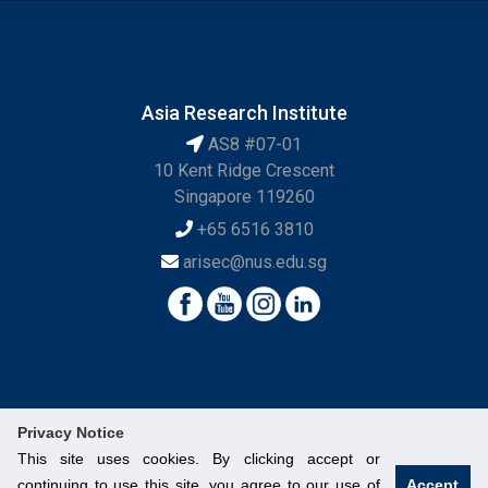
Asia Research Institute
AS8 #07-01
10 Kent Ridge Crescent
Singapore 119260
+65 6516 3810
arisec@nus.edu.sg
Privacy Notice
This site uses cookies. By clicking accept or
continuing to use this site, you agree to our use of
Accept