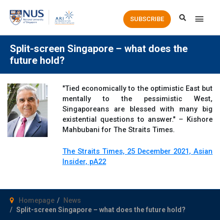
Main
SUBSCRIBE
Men
Split-screen Singapore – what does the
future hold?
"Tied economically to the optimistic East but
mentally to the pessimistic West,
Singaporeans are blessed with many big
existential questions to answer." – Kishore
Mahbubani for The Straits Times.
The Straits Times, 25 December 2021, Asian
Insider, pA22
Homepage
News
Split-screen Singapore – what does the future hold?