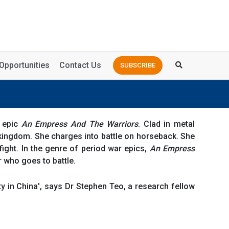
Opportunities
Contact Us
SUBSCRIBE
e epic
An Empress And The Warriors
. Clad in metal
kingdom. She charges into battle on horseback. She
ight. In the genre of period war epics,
An Empress
r who goes to battle.
y in China', says Dr Stephen Teo, a research fellow