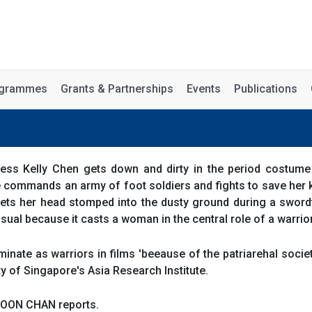
rogrammes
Grants & Partnerships
Events
Publications
ess Kelly Chen gets down and dirty in the period costum
 commands an army of foot soldiers and fights to save her 
ets her head stomped into the dusty ground during a swordf
sual because it casts a woman in the central role of a warrio
nate as warriors in films 'beeause of the patriarehal societ
ty of Singapore's Asia Research Institute.
BOON CHAN reports.