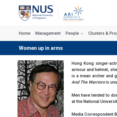
Home
Management
People
Clusters & P
Women up in arms
Hong Kong singer-actr
armour and helmet, she
is a mean archer and g
And The Warriors
is unu
Men have tended to domi
at the National Universi
Media Correspondent 