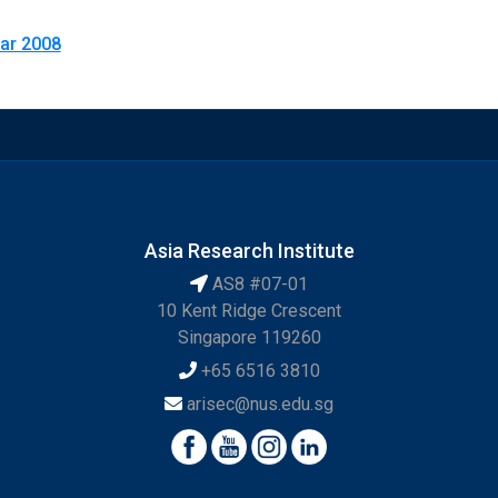
Mar 2008
Asia Research Institute
AS8 #07-01
10 Kent Ridge Crescent
Singapore 119260
+65 6516 3810
arisec@nus.edu.sg