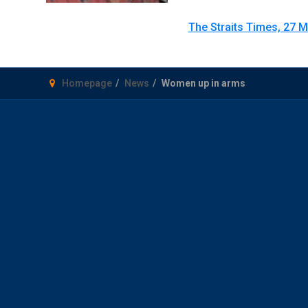
The Straits Times, 27 
Homepage
News
Women up in arms