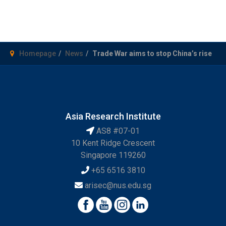
Homepage
News
Trade War aims to stop China’s rise
Asia Research Institute
AS8 #07-01
10 Kent Ridge Crescent
Singapore 119260
+65 6516 3810
arisec@nus.edu.sg