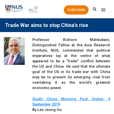
Main
SUBSCRIBE
Men
Trade War aims to stop China’s rise
Professor Kishore Mahbubani,
Distinguished Fellow at the Asia Research
Institute, NUS, commented that political
imperatives lay at the centre of what
appeared to be a “trade” conflict between
the US and China. He said that the ultimate
goal of the US in its trade war with China
may be to prevent its emerging rival from
overtaking it as the world’s greatest
economic power.
South China Morning Post Online, 4
September 2019
By Lee Jeong-ho