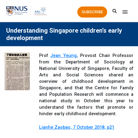
Main
SUBSCRIBE
Men
Understanding Singapore children’s early
development
Prof
Jean Yeung
, Provost Chair Professor
from the Department of Sociology at
National University of Singapore, Faculty of
Arts and Social Sciences shared an
overview of childhood development in
Singapore, and that the Centre for Family
and Population Research will commence a
national study in October this year to
understand the factors that promote or
hinder early childhood development.
Lianhe Zaobao, 7 October 2018, p21