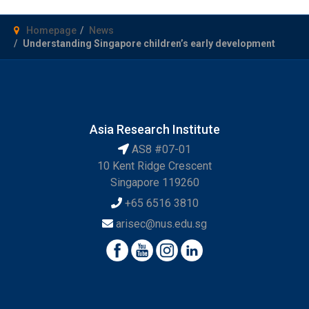
Homepage
News
Understanding Singapore children’s early development
Asia Research Institute
AS8 #07-01
10 Kent Ridge Crescent
Singapore 119260
+65 6516 3810
arisec@nus.edu.sg