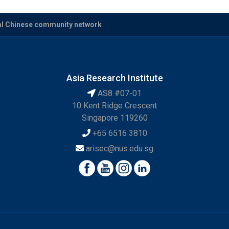
cal Chinese community network
Asia Research Institute
AS8 #07-01
10 Kent Ridge Crescent
Singapore 119260
+65 6516 3810
arisec@nus.edu.sg