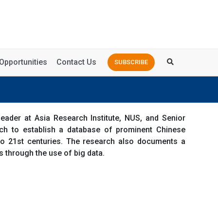
Opportunities
Contact Us
SUBSCRIBE
ader at Asia Research Institute, NUS, and Senior
ch to establish a database of prominent Chinese
 to 21st centuries. The research also documents a
 through the use of big data.