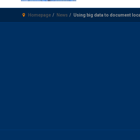
Homepage
News
Using big data to document lo