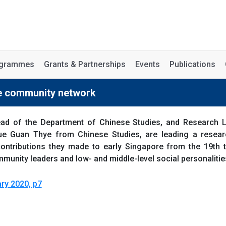
rogrammes
Grants & Partnerships
Events
Publications
se community network
ad of the Department of Chinese Studies, and Research Le
e Guan Thye from Chinese Studies, are leading a resear
contributions they made to early Singapore from the 19th
unity leaders and low- and middle-level social personalities
ry 2020, p7