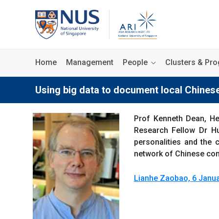
Home
Management
People
Clusters & P
Using big data to document local Chine
Prof Kenneth Dean, He
Research Fellow Dr Hu
personalities and the 
network of Chinese comm
Lianhe Zaobao, 6 Janua