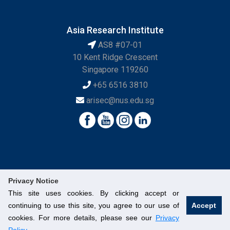
Asia Research Institute
AS8 #07-01
10 Kent Ridge Crescent
Singapore 119260
+65 6516 3810
arisec@nus.edu.sg
Privacy Notice
This site uses cookies. By clicking accept or
continuing to use this site, you agree to our use of
Accept
© National University of Singapore. All Rights Reserved.
cookies. For more details, please see our
Privacy
Legal
Branding Guidelines
Contact Us