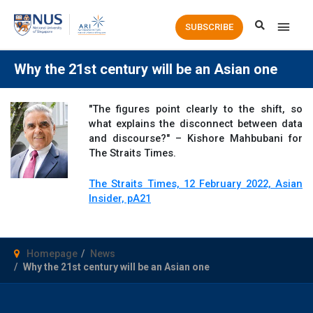
Main
SUBSCRIBE
Men
Why the 21st century will be an Asian one
"The figures point clearly to the shift, so
what explains the disconnect between data
and discourse?" – Kishore Mahbubani for
The Straits Times.
The Straits Times, 12 February 2022, Asian
Insider, pA21
Homepage
News
Why the 21st century will be an Asian one