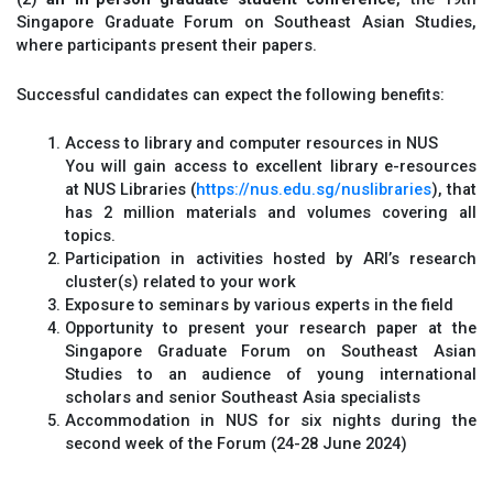
Singapore Graduate Forum on Southeast Asian Studies,
where participants present their papers.
Successful candidates can expect the following benefits:
Access to library and computer resources in NUS
You will gain access to excellent library e-resources
at NUS Libraries (
https://nus.edu.sg/nuslibraries
), that
has 2 million materials and volumes covering all
topics.
Participation in activities hosted by ARI’s research
cluster(s) related to your work
Exposure to seminars by various experts in the field
Opportunity to present your research paper at the
Singapore Graduate Forum on Southeast Asian
Studies to an audience of young international
scholars and senior Southeast Asia specialists
Accommodation in NUS for six nights during the
second week of the Forum (24-28 June 2024)