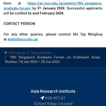
form at
https://ari.nus.edu.sg/events/19th-singapore-
graduate-forum/
by
31 January 2024
. Successful applicants
will be notified by
end February 2024
.
CONTACT PERSON
For any other queries, please contact Ms Tay Minghua
at
aritm@nus.edu.sg
.
Homepage
Opportunities
19th Singapore Graduate Forum on Southeast Asian
Studies | 18 Jun 2024 – 28 Jun 2024
Asia Research Institute
AS8 #07-01
10 Kent Ridge Crescent