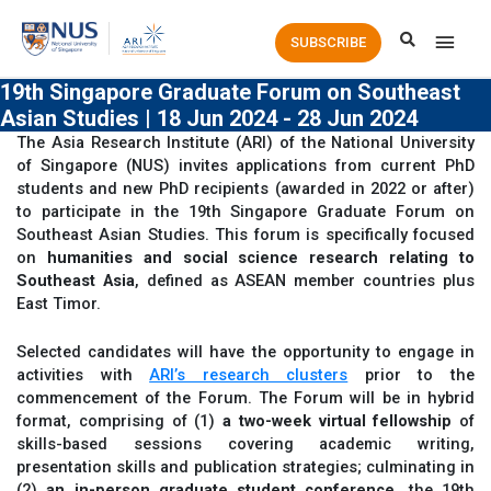
Main
SUBSCRIBE
Men
19th Singapore Graduate Forum on Southeast
Asian Studies | 18 Jun 2024 - 28 Jun 2024
The Asia Research Institute (ARI) of the National University
of Singapore (NUS) invites applications from current PhD
students and new PhD recipients (awarded in 2022 or after)
to participate in the 19th Singapore Graduate Forum on
Southeast Asian Studies. This forum is specifically focused
on
humanities and social science research relating to
Southeast Asia
, defined as ASEAN member countries plus
East Timor.
Selected candidates will have the opportunity to engage in
activities with
ARI’s research clusters
prior to the
commencement of the Forum. The Forum will be in hybrid
format, comprising of (1)
a two-week virtual fellowship
of
skills-based sessions covering academic writing,
presentation skills and publication strategies; culminating in
(2)
an in-person graduate student conference
, the 19th