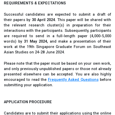
REQUIREMENTS & EXPECTATIONS
Successful candidates are expected to submit a draft of
their papers by
30 April 2024
. This paper will be shared with
the relevant research cluster(s) in preparation for their
interactions with the participants. Subsequently, participants
are required to send in a full-length paper (4,000-5,000
words) by
31 May 2024,
and make a presentation of their
work at the 19th Singapore Graduate Forum on Southeast
Asian Studies on 24-28 June 2024.
Please note that the paper must be based on your own work,
and only previously unpublished papers or those not already
presented elsewhere can be accepted. You are also highly
encouraged to read the
Frequently Asked Questions
before
submitting your application.
APPLICATION PROCEDURE
Candidates are to submit their applications using the online