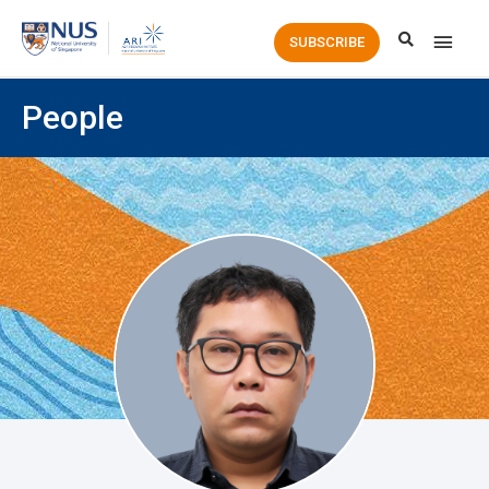
Main
SUBSCRIBE
Men
People