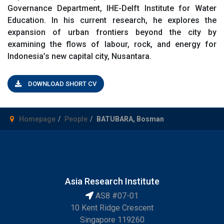
Governance Department, IHE-Delft Institute for Water
Education. In his current research, he explores the
expansion of urban frontiers beyond the city by
examining the flows of labour, rock, and energy for
Indonesia’s new capital city, Nusantara.
DOWNLOAD SHORT CV
Homepage
People
BATUBARA, Bosman
Asia Research Institute
AS8 #07-01
10 Kent Ridge Crescent
Singapore 119260