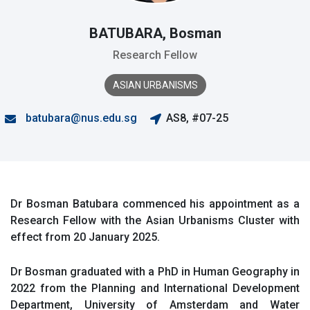
BATUBARA, Bosman
Research Fellow
ASIAN URBANISMS
batubara@nus.edu.sg
AS8, #07-25
Dr Bosman Batubara commenced his appointment as a
Research Fellow with the Asian Urbanisms Cluster with
effect from 20 January 2025.
Dr Bosman graduated with a PhD in Human Geography in
2022 from the Planning and International Development
Department, University of Amsterdam and Water