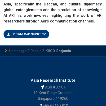
Asia, specifically the Deccan, and cultural diplomacy,
global entanglements and the circulation of knowledge.
At ARI his work involves highlighting the work of ARI
researchers through ARI’s communication channels.
DOWNLOAD SHORT CV
Homepage
People
KHOO, Benjamin
Asia Research Institute
AS8 #07-01
10 Kent Ridge Crescent
Singapore 119260
+65 6516 3810