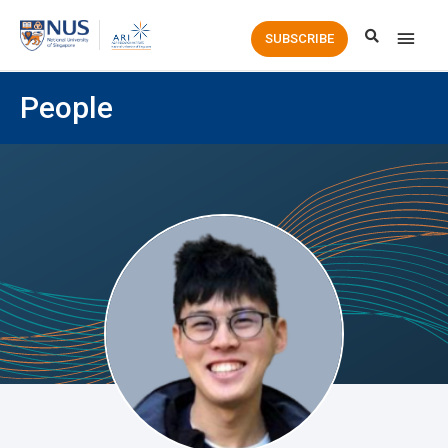
Main
SUBSCRIBE
Men
People