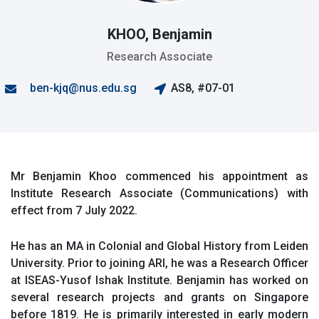
KHOO, Benjamin
Research Associate
ben-kjq@nus.edu.sg
AS8, #07-01
Mr Benjamin Khoo commenced his appointment as
Institute Research Associate (Communications) with
effect from 7 July 2022.
He has an MA in Colonial and Global History from Leiden
University. Prior to joining ARI, he was a Research Officer
at ISEAS-Yusof Ishak Institute. Benjamin has worked on
several research projects and grants on Singapore
before 1819. He is primarily interested in early modern