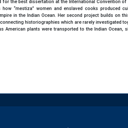
d for the best dissertation at the International Convention o
 how “mestiza” women and enslaved cooks produced cuisi
pire in the Indian Ocean. Her second project builds on this
connecting historiographies which are rarely investigated t
 American plants were transported to the Indian Ocean, sit