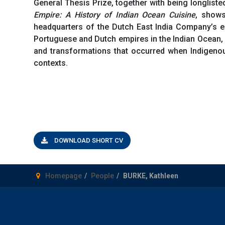
General Thesis Prize, together with being longliste
Empire: A History of Indian Ocean Cuisine
, shows
headquarters of the Dutch East India Company’s em
Portuguese and Dutch empires in the Indian Ocean, 
and transformations that occurred when Indigenous
contexts.
DOWNLOAD SHORT CV
Homepage
People
BURKE, Kathleen