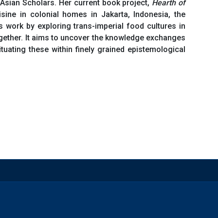
f Asian Scholars. Her current book project,
Hearth of
ne in colonial homes in Jakarta, Indonesia, the
 work by exploring trans-imperial food cultures in
ogether. It aims to uncover the knowledge exchanges
uating these within finely grained epistemological