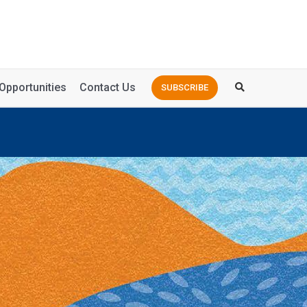
Opportunities
Contact Us
SUBSCRIBE