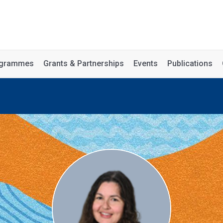
rogrammes
Grants & Partnerships
Events
Publications