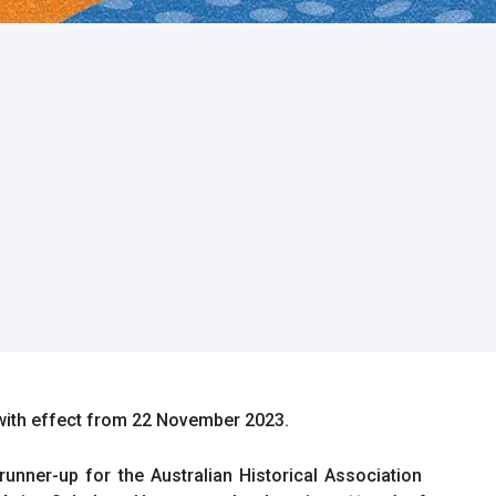
 with effect from 22 November 2023.
unner-up for the Australian Historical Association