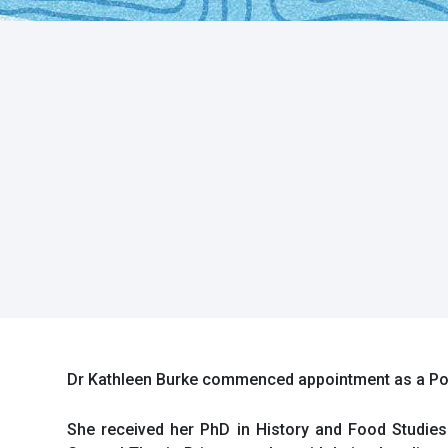
Dr Kathleen Burke commenced appointment as a Post
She received her PhD in History and Food Studies 