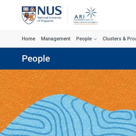
Home
Management
People
Clusters & P
People