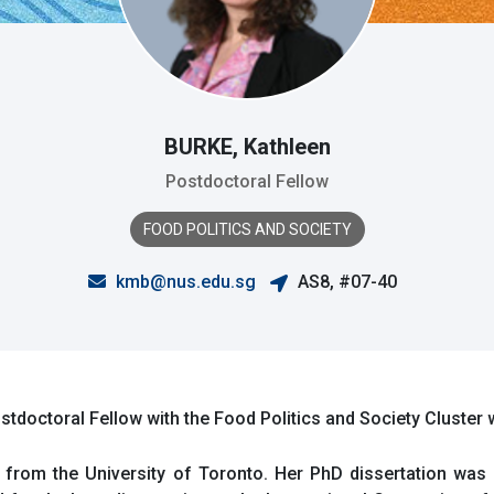
BURKE, Kathleen
Postdoctoral Fellow
FOOD POLITICS AND SOCIETY
kmb@nus.edu.sg
AS8, #07-40
doctoral Fellow with the Food Politics and Society Cluster
from the University of Toronto. Her PhD dissertation was r