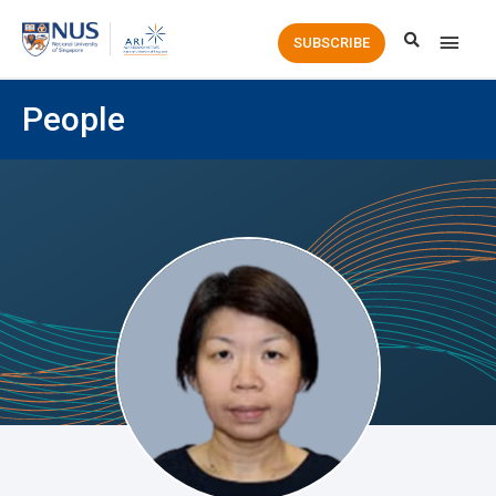
Main
SUBSCRIBE
Men
People