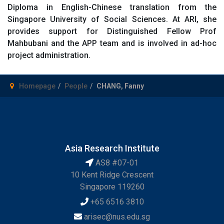
Diploma in English-Chinese translation from the
Singapore University of Social Sciences. At ARI, she
provides support for Distinguished Fellow Prof
Mahbubani and the APP team and is involved in ad-hoc
project administration.
Homepage
People
CHANG, Fanny
Asia Research Institute
AS8 #07-01
10 Kent Ridge Crescent
Singapore 119260
+65 6516 3810
arisec@nus.edu.sg