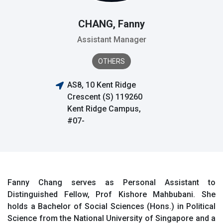
CHANG, Fanny
Assistant Manager
OTHERS
AS8, 10 Kent Ridge
Crescent (S) 119260
Kent Ridge Campus,
#07-
Fanny Chang serves as Personal Assistant to
Distinguished Fellow, Prof Kishore Mahbubani. She
holds a Bachelor of Social Sciences (Hons.) in Political
Science from the National University of Singapore and a