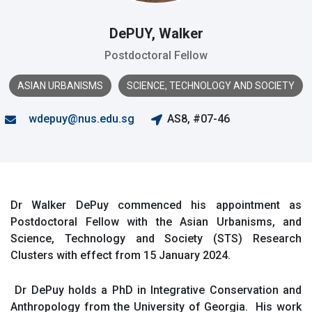
DePUY, Walker
Postdoctoral Fellow
ASIAN URBANISMS
SCIENCE, TECHNOLOGY AND SOCIETY
wdepuy@nus.edu.sg
AS8, #07-46
Dr Walker DePuy commenced his appointment as
Postdoctoral Fellow with the Asian Urbanisms, and
Science, Technology and Society (STS) Research
Clusters with effect from 15 January 2024.
Dr DePuy holds a PhD in Integrative Conservation and
Anthropology from the University of Georgia. His work