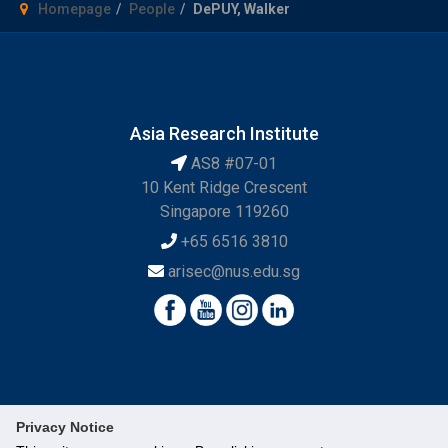
Homepage
People
DePUY, Walker
Asia Research Institute
AS8 #07-01
10 Kent Ridge Crescent
Singapore 119260
+65 6516 3810
arisec@nus.edu.sg
Privacy Notice