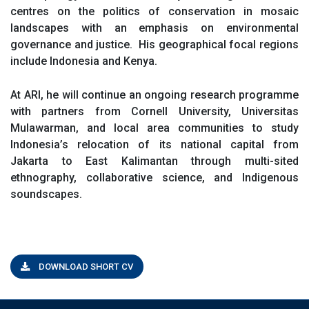
centres on the politics of conservation in mosaic
landscapes with an emphasis on environmental
governance and justice. His geographical focal regions
include Indonesia and Kenya.
At ARI, he will continue an ongoing research programme
with partners from Cornell University, Universitas
Mulawarman, and local area communities to study
Indonesia’s relocation of its national capital from
Jakarta to East Kalimantan through multi-sited
ethnography, collaborative science, and Indigenous
soundscapes.
DOWNLOAD SHORT CV