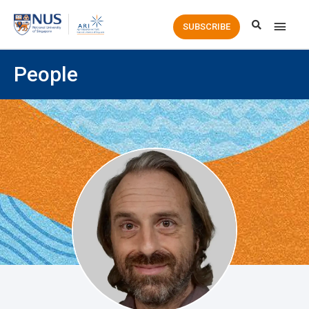
Main
SUBSCRIBE
Men
People