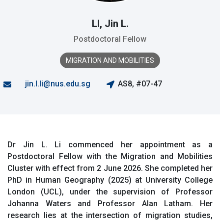
LI, Jin L.
Postdoctoral Fellow
MIGRATION AND MOBILITIES
jin.l.li@nus.edu.sg
AS8, #07-47
Dr Jin L. Li commenced her appointment as a
Postdoctoral Fellow with the Migration and Mobilities
Cluster with effect from 2 June 2026. She completed her
PhD in Human Geography (2025) at University College
London (UCL), under the supervision of Professor
Johanna Waters and Professor Alan Latham. Her
research lies at the intersection of migration studies,