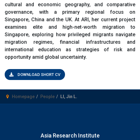
cultural and economic geography, and comparative
governance, with a primary regional focus on
Singapore, China and the UK. At ARI, her current project
examines elite and high-net-worth migration to
Singapore, exploring how privileged migrants navigate
migration regimes, financial infrastructures and
international education as strategies of risk and
opportunity amid global uncertainty.
DOWNLOAD SHORT CV
Homepage
People
LI, Jin L.
Asia Research Institute