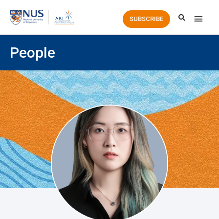
Main
SUBSCRIBE
Men
People