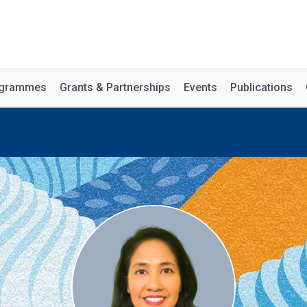
rogrammes
Grants & Partnerships
Events
Publications