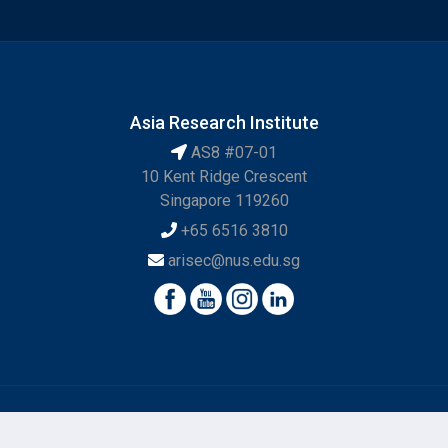
Asia Research Institute
AS8 #07-01
10 Kent Ridge Crescent
Singapore 119260
+65 6516 3810
arisec@nus.edu.sg
© National University of Singapore. All Rights Reserved.