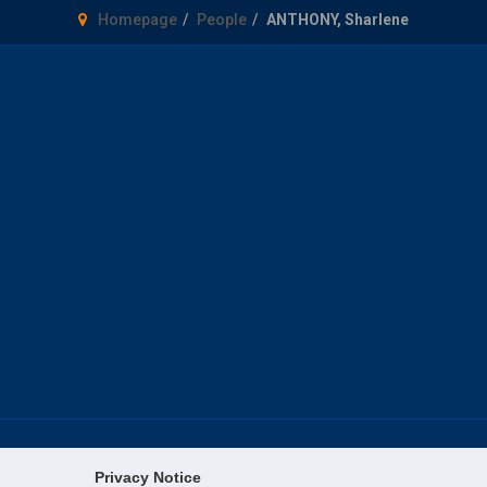
Homepage
People
ANTHONY, Sharlene
Privacy Notice