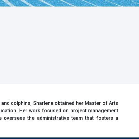
 and dolphins, Sharlene obtained her Master of Arts
ducation. Her work focused on project management
 oversees the administrative team that fosters a