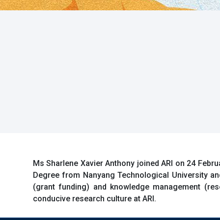
Ms Sharlene Xavier Anthony joined ARI on 24 Februa
Degree from Nanyang Technological University an
(grant funding) and knowledge management (resea
conducive research culture at ARI.