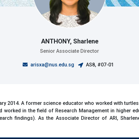
ANTHONY, Sharlene
Senior Associate Director
arisxa@nus.edu.sg
AS8, #07-01
ry 2014. A former science educator who worked with turtles
d worked in the field of Research Management in higher e
rch findings). As the Associate Director of ARI, Sharlene