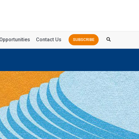
Opportunities
Contact Us
SUBSCRIBE