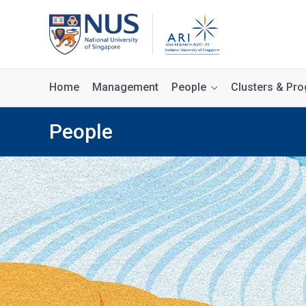
Home
Management
People
Clusters & P
People