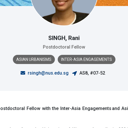
SINGH, Rani
Postdoctoral Fellow
ASIAN URBANISMS
INTER-ASIA ENGAGEMENTS
rsingh@nus.edu.sg
AS8, #07-52
stdoctoral Fellow with the Inter-Asia Engagements and Asi