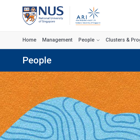
Home
Management
People
Clusters & P
People