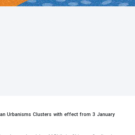
an Urbanisms Clusters with effect from 3 January