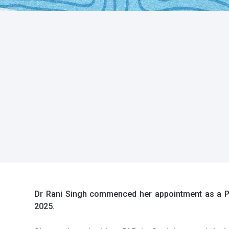
Dr Rani Singh commenced her appointment as a Po
2025.