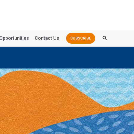
Opportunities
Contact Us
SUBSCRIBE