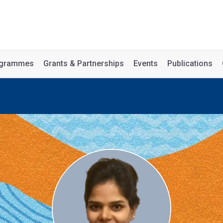
rogrammes
Grants & Partnerships
Events
Publications