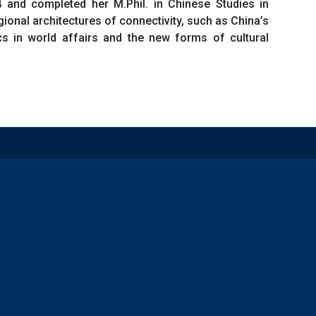
 and completed her M.Phil. in Chinese Studies in
gional architectures of connectivity, such as China’s
tics in world affairs and the new forms of cultural