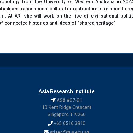
opology from the University of Western Australia in 2024
ualises transnational cultural infrastructure in relation to re
m. At ARI she will work on the rise of civilisational poli
 connected histories and ideas of “shared heritage”.
Asia Research Institute
AS8 #07-01
10 Kent Ridge Crescent
Singapore 119260
+65 6516 3810
arisec@nus.edu.sg