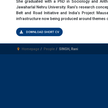
She graduated with a PhD in Sociology and Anthr
Jawaharlal Nehru University. Rani’s research concept
Belt and Road Initiative and India’s Project Mausa
infrastructure now being produced around themes of
DOWNLOAD SHORT CV
Homepage
People
SINGH, Rani