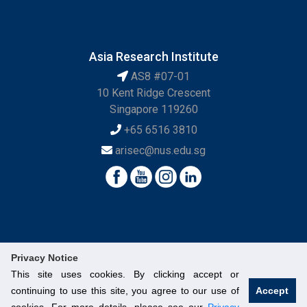
Asia Research Institute
AS8 #07-01
10 Kent Ridge Crescent
Singapore 119260
+65 6516 3810
arisec@nus.edu.sg
Privacy Notice
This site uses cookies. By clicking accept or
continuing to use this site, you agree to our use of
Accept
© National University of Singapore. All Rights Reserved.