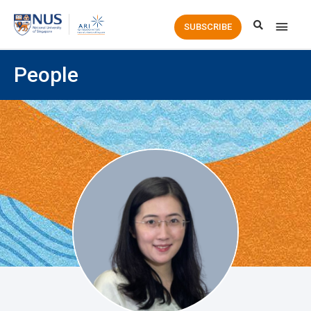
Main
SUBSCRIBE
Men
People