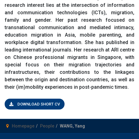
research interest lies at the intersection of information
and communication technologies (ICTs), migration,
family and gender. Her past research focused on
transnational communication and mediated intimacy,
education migration in Asia, mobile parenting, and
workplace digital transformation. She has published in
leading international journals. Her research at ARI centre
on Chinese professional migrants in Singapore, with
special focus on their migration trajectories and
infrastructures, their contributions to the linkages
between the origin and destination countries, as well as
their (im)mobility experiences in post-pandemic times.
DOWNLOAD SHORT CV
Homepage
People
WANG, Yang