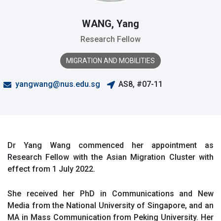
WANG, Yang
Research Fellow
MIGRATION AND MOBILITIES
yangwang@nus.edu.sg
AS8, #07-11
Dr Yang Wang commenced her appointment as
Research Fellow with the Asian Migration Cluster with
effect from 1 July 2022.
She received her PhD in Communications and New
Media from the National University of Singapore, and an
MA in Mass Communication from Peking University. Her