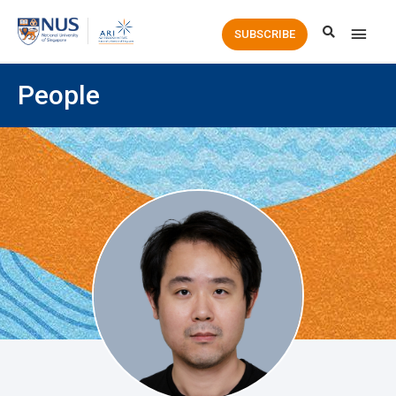
Main
SUBSCRIBE
Men
People