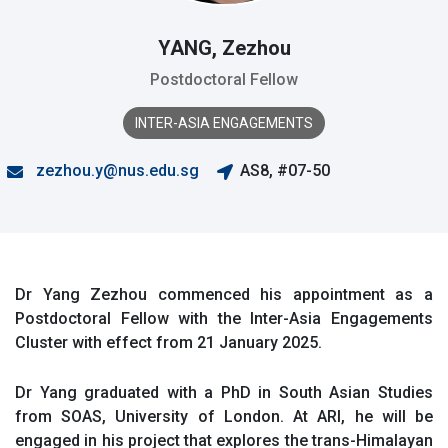
YANG, Zezhou
Postdoctoral Fellow
INTER-ASIA ENGAGEMENTS
zezhou.y@nus.edu.sg
AS8, #07-50
Dr Yang Zezhou commenced his appointment as a
Postdoctoral Fellow with the Inter-Asia Engagements
Cluster with effect from 21 January 2025.
Dr Yang graduated with a PhD in South Asian Studies
from SOAS, University of London. At ARI, he will be
engaged in his project that explores the trans-Himalayan