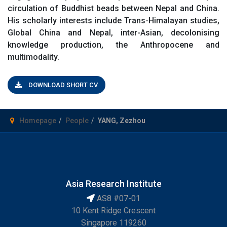
circulation of Buddhist beads between Nepal and China.
His scholarly interests include Trans-Himalayan studies,
Global China and Nepal, inter-Asian, decolonising
knowledge production, the Anthropocene and
multimodality.
DOWNLOAD SHORT CV
Homepage
People
YANG, Zezhou
Asia Research Institute
AS8 #07-01
10 Kent Ridge Crescent
Singapore 119260