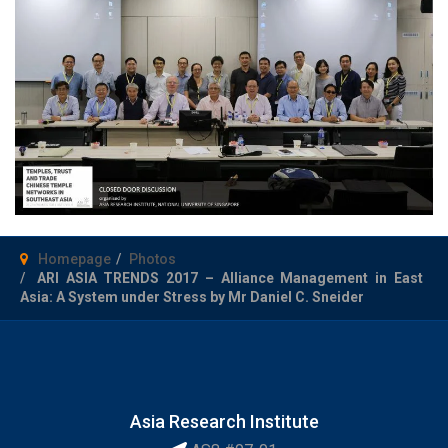
Homepage
Photos
ARI ASIA TRENDS 2017 – Alliance Management in East
Asia: A System under Stress by Mr Daniel C. Sneider
Asia Research Institute