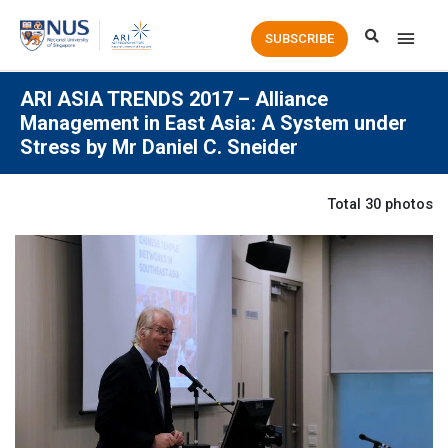
Main
SUBSCRIBE
Men
ARI ASIA TRENDS 2017 – Alliance
Management in East Asia: A System under
Stress by Mr Daniel C. Sneider
Total 30 photos