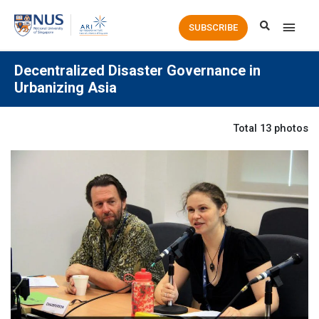
Main
SUBSCRIBE
Men
Decentralized Disaster Governance in
Urbanizing Asia
Total 13 photos