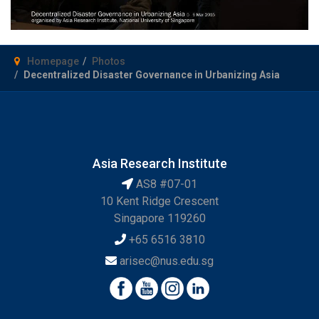
Homepage
Photos
Decentralized Disaster Governance in Urbanizing Asia
Asia Research Institute
AS8 #07-01
10 Kent Ridge Crescent
Singapore 119260
+65 6516 3810
arisec@nus.edu.sg