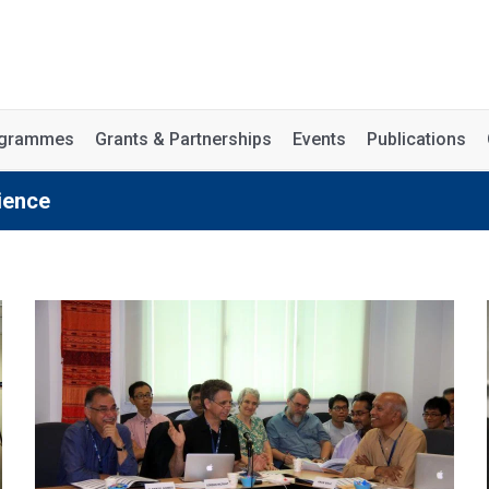
rogrammes
Grants & Partnerships
Events
Publications
ience