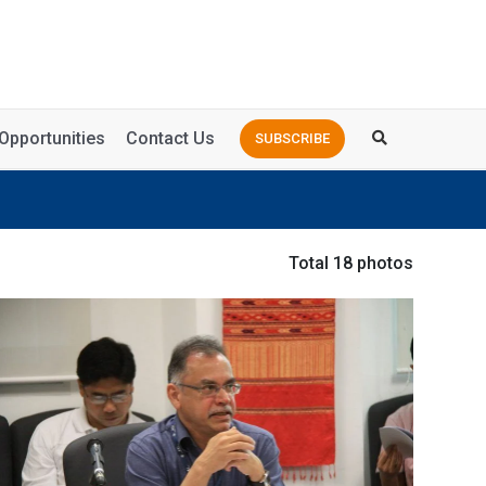
Opportunities
Contact Us
SUBSCRIBE
Total 18 photos