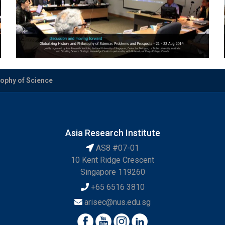
sophy of Science
Asia Research Institute
AS8 #07-01
10 Kent Ridge Crescent
Singapore 119260
+65 6516 3810
arisec@nus.edu.sg