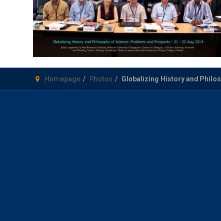
Homepage
Photos
Globalizing History and Philo