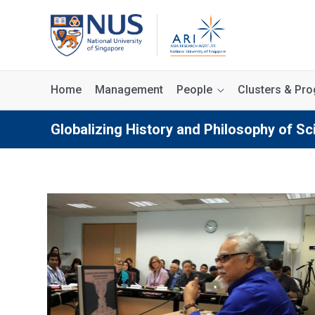
Home
Management
People
Clusters & P
Globalizing History and Philosophy of Sc