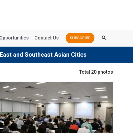
Opportunities
Contact Us
SUBSCRIBE
 East and Southeast Asian Cities
Total 20 photos