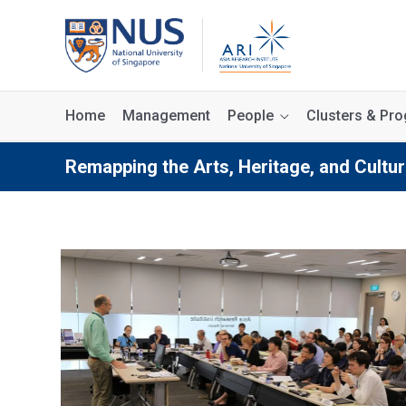
Home
Management
People
Clusters & P
Remapping the Arts, Heritage, and Cultur