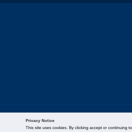
Privacy Notice
This site uses cookies. By clicking accept or continuing t