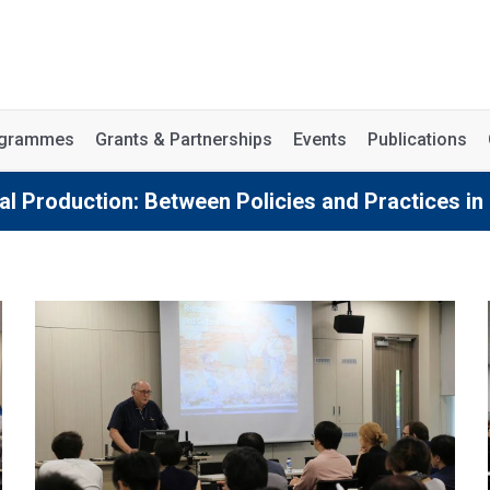
rogrammes
Grants & Partnerships
Events
Publications
al Production: Between Policies and Practices in