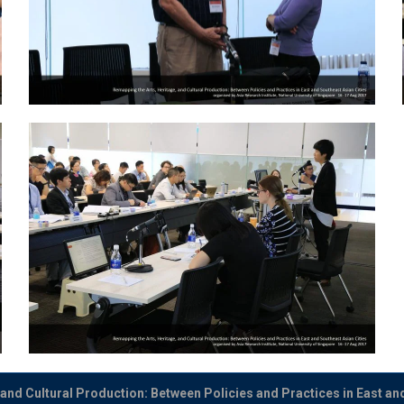
and Cultural Production: Between Policies and Practices in East an