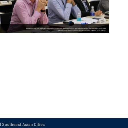
d Southeast Asian Cities