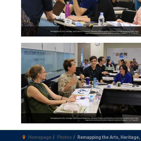
Homepage
Photos
Remapping the Arts, Heritage, 