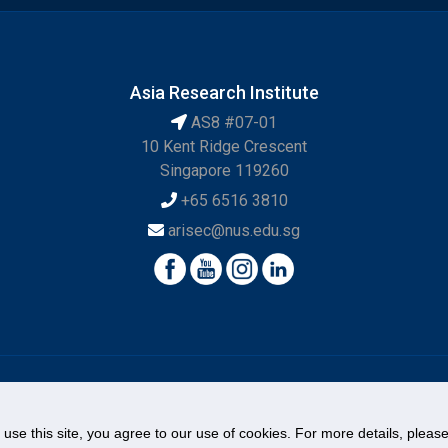
Asia Research Institute
AS8 #07-01
10 Kent Ridge Crescent
Singapore 119260
+65 6516 3810
arisec@nus.edu.sg
© National University of Singapore. All Rights Reserved.
Legal
Branding Guidelines
Contact Us
o use this site, you agree to our use of cookies. For more details, plea