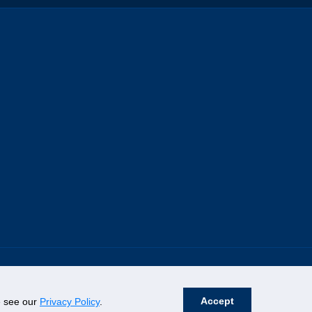
Accept
se see our
Privacy Policy
.